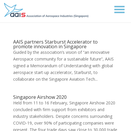
AAIS partners Starburst Accelerator to
promote innovation in Singapore
Guided by the association’s vision of “an innovative
Aerospace community for a sustainable future”, AAIS
signed a Memorandum of Understanding with global
aerospace start-up accelerator, Starburst, to
collaborate on the Singapore Aviation Tech...
Singapore Airshow 2020
Held from 11 to 16 February, Singapore Airshow 2020
concluded with firm support from exhibitors and
industry stakeholders. Despite concerns surrounding
COVID-19, over 90% of participating companies were
present. The four trade days saw close to 30,000 trade