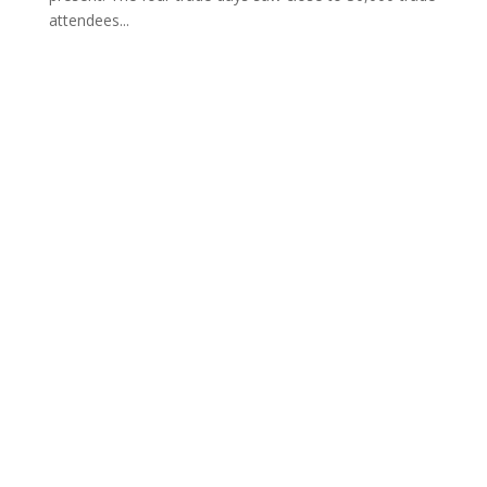
attendees...