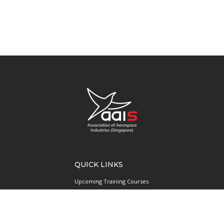
QUICK LINKS
Upcoming Training Courses
Upcoming Events
Singapore UAS Community
Runway21 Serviced Office