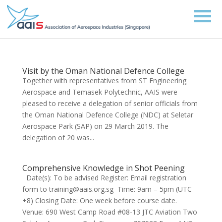
Visit by the Oman National Defence College
Together with representatives from ST Engineering
Aerospace and Temasek Polytechnic, AAIS were
pleased to receive a delegation of senior officials from
the Oman National Defence College (NDC) at Seletar
Aerospace Park (SAP) on 29 March 2019. The
delegation of 20 was...
Comprehensive Knowledge in Shot Peening
Date(s): To be advised Register: Email registration
form to training@aais.org.sg Time: 9am – 5pm (UTC
+8) Closing Date: One week before course date.
Venue: 690 West Camp Road #08-13 JTC Aviation Two