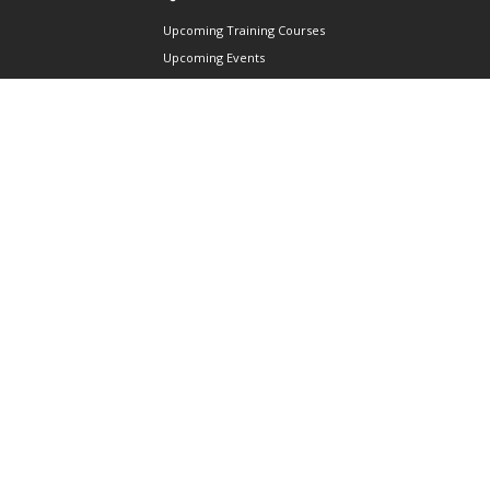
Upcoming Training Courses
Upcoming Events
Singapore UAS Community
Runway21 Serviced Office
Publications
ABOUT AAIS
Membership Information
Our Members
International AAIS Network
Contact Us
Privacy and Data Protection
Policy
Terms & Conditions of Use