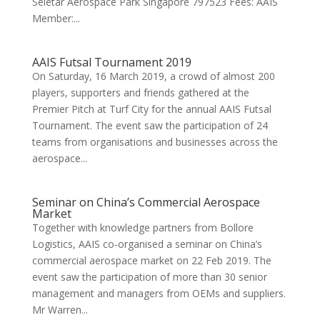
Seletar Aerospace Park Singapore 797523 Fees: AAIS
Member:...
AAIS Futsal Tournament 2019
On Saturday, 16 March 2019, a crowd of almost 200
players, supporters and friends gathered at the
Premier Pitch at Turf City for the annual AAIS Futsal
Tournament. The event saw the participation of 24
teams from organisations and businesses across the
aerospace...
Seminar on China’s Commercial Aerospace
Market
Together with knowledge partners from Bollore
Logistics, AAIS co-organised a seminar on China’s
commercial aerospace market on 22 Feb 2019. The
event saw the participation of more than 30 senior
management and managers from OEMs and suppliers.
Mr Warren...