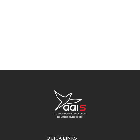
QUICK LINKS