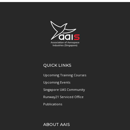
QUICK LINKS
Upcoming Training Courses
Upcoming Events
Singapore UAS Community
Runway21 Serviced Office
Publications
ABOUT AAIS