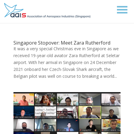
Singapore Stopover: Meet Zara Rutherford
It was a very special Christmas eve in Singapore as we
received 19-year-old aviator Zara Rutherford at Seletar
airport. With her arrival in Singapore on 24 December
2021 onboard her Czech-Slovak Shark aircraft, the
Belgian pilot was well on course to breaking a world...