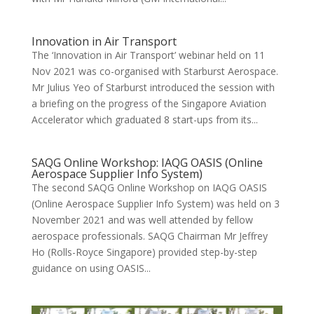
Innovation in Air Transport
The ‘Innovation in Air Transport’ webinar held on 11
Nov 2021 was co-organised with Starburst Aerospace.
Mr Julius Yeo of Starburst introduced the session with
a briefing on the progress of the Singapore Aviation
Accelerator which graduated 8 start-ups from its...
SAQG Online Workshop: IAQG OASIS (Online
Aerospace Supplier Info System)
The second SAQG Online Workshop on IAQG OASIS
(Online Aerospace Supplier Info System) was held on 3
November 2021 and was well attended by fellow
aerospace professionals. SAQG Chairman Mr Jeffrey
Ho (Rolls-Royce Singapore) provided step-by-step
guidance on using OASIS...