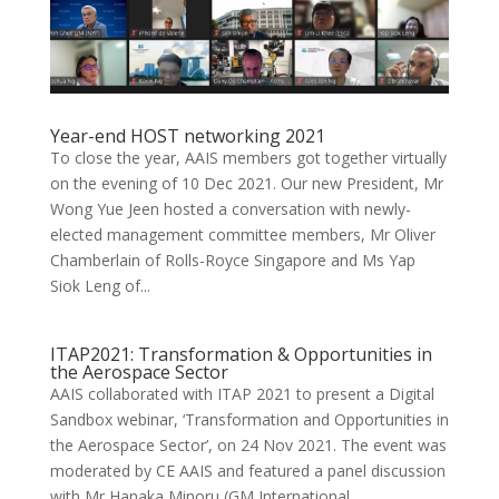
Year-end HOST networking 2021
To close the year, AAIS members got together virtually
on the evening of 10 Dec 2021. Our new President, Mr
Wong Yue Jeen hosted a conversation with newly-
elected management committee members, Mr Oliver
Chamberlain of Rolls-Royce Singapore and Ms Yap
Siok Leng of...
ITAP2021: Transformation & Opportunities in
the Aerospace Sector
AAIS collaborated with ITAP 2021 to present a Digital
Sandbox webinar, ‘Transformation and Opportunities in
the Aerospace Sector’, on 24 Nov 2021. The event was
moderated by CE AAIS and featured a panel discussion
with Mr Hanaka Minoru (GM International...