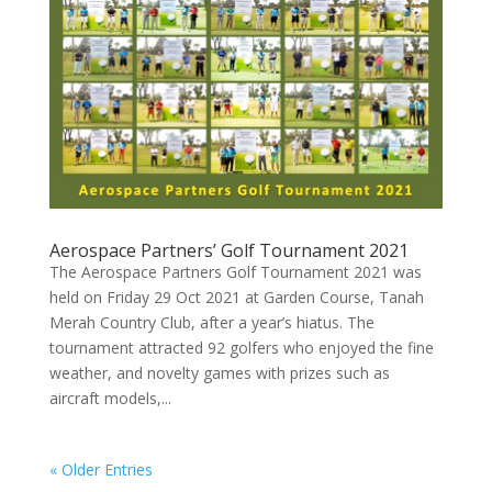
Aerospace Partners’ Golf Tournament 2021
The Aerospace Partners Golf Tournament 2021 was
held on Friday 29 Oct 2021 at Garden Course, Tanah
Merah Country Club, after a year’s hiatus. The
tournament attracted 92 golfers who enjoyed the fine
weather, and novelty games with prizes such as
aircraft models,...
« Older Entries