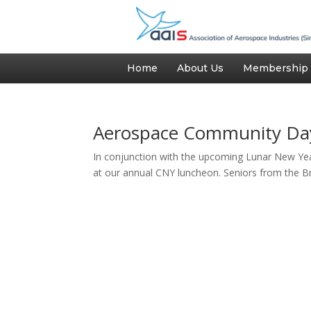
Home
About Us
Membership
Aerospace Community Da
In conjunction with the upcoming Lunar New Yea
at our annual CNY luncheon. Seniors from the Br