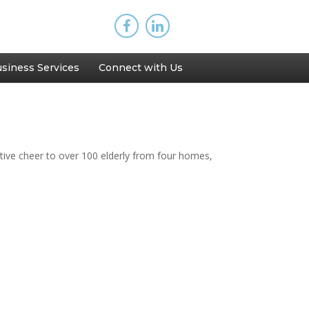
siness Services
Connect with Us
ive cheer to over 100 elderly from four homes,