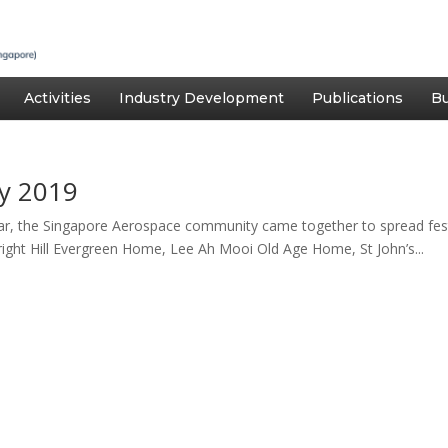
Activities
Industry Development
Publications
Bu
y 2019
r, the Singapore Aerospace community came together to spread fest
ight Hill Evergreen Home, Lee Ah Mooi Old Age Home, St John’s...