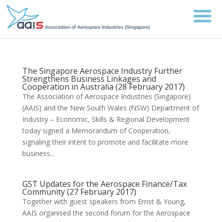
The Singapore Aerospace Industry Further
Strengthens Business Linkages and
Cooperation in Australia (28 February 2017)
The Association of Aerospace Industries (Singapore)
(AAIS) and the New South Wales (NSW) Department of
Industry – Economic, Skills & Regional Development
today signed a Memorandum of Cooperation,
signaling their intent to promote and facilitate more
business...
GST Updates for the Aerospace Finance/Tax
Community (27 February 2017)
Together with guest speakers from Ernst & Young,
AAIS organised the second forum for the Aerospace