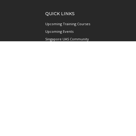
QUICK LINKS
Upcoming Training Courses
Upcoming Events
Singapore UAS Community
Runway21 Serviced Office
Publications
ABOUT AAIS
Membership Information
Our Members
International AAIS Network
Contact Us
Privacy and Data Protection
Policy
Terms & Conditions of Use