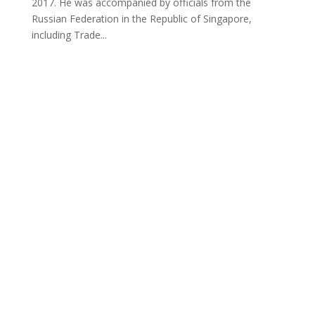
2017. He was accompanied by officials from the
Russian Federation in the Republic of Singapore,
including Trade...