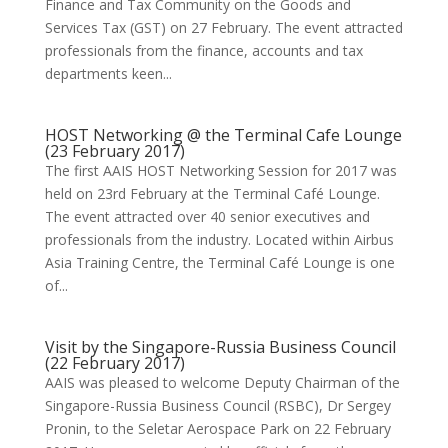
Finance and Tax Community on the Goods and
Services Tax (GST) on 27 February. The event attracted
professionals from the finance, accounts and tax
departments keen...
HOST Networking @ the Terminal Cafe Lounge
(23 February 2017)
The first AAIS HOST Networking Session for 2017 was
held on 23rd February at the Terminal Café Lounge.
The event attracted over 40 senior executives and
professionals from the industry. Located within Airbus
Asia Training Centre, the Terminal Café Lounge is one
of...
Visit by the Singapore-Russia Business Council
(22 February 2017)
AAIS was pleased to welcome Deputy Chairman of the
Singapore-Russia Business Council (RSBC), Dr Sergey
Pronin, to the Seletar Aerospace Park on 22 February