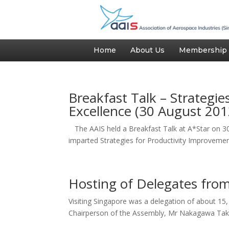
Home
About Us
Membership
Breakfast Talk – Strategi
Excellence (30 August 201
The AAIS held a Breakfast Talk at A*Star on 3
imparted Strategies for Productivity Improvemen
Hosting of Delegates fro
Visiting Singapore was a delegation of about 1
Chairperson of the Assembly, Mr Nakagawa Taka