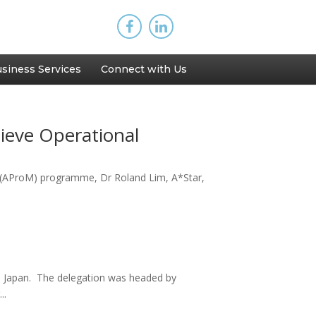
siness Services
Connect with Us
hieve Operational
 (AProM) programme, Dr Roland Lim, A*Star,
y, Japan. The delegation was headed by
..