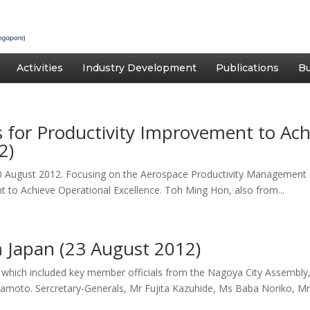
Activities
Industry Development
Publications
Bu
es for Productivity Improvement to Ac
2)
0 August 2012. Focusing on the Aerospace Productivity Management
t to Achieve Operational Excellence. Toh Ming Hon, also from...
m Japan (23 August 2012)
5, which included key member officials from the Nagoya City Assembl
moto. Sercretary-Generals, Mr Fujita Kazuhide, Ms Baba Noriko, Mr.