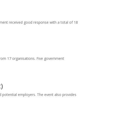
ent received good response with a total of 18
from 17 organisations. Five government
)
d potential employers. The event also provides