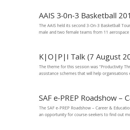
AAIS 3-0n-3 Basketball 20
The AAIS held its second 3-On-3 Basketball To
male and two female teams from 11 aerospace 
K|O|P|I Talk (7 August 2
The theme for this session was “Productivity Th
assistance schemes that will help organisations e
SAF e-PREP Roadshow – Ca
The SAF e-PREP Roadshow – Career & Education Fa
an opportunity for course-seekers to find out mo