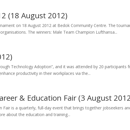
12 (18 August 2012)
urnament on 18 August 2012 at Bedok Community Centre. The tournam
organisations. The winners: Male Team Champion Lufthansa...
012)
rough Technology Adoption”, and it was attended by 20 participants 
nhance productivity in their workplaces via the...
reer & Education Fair (3 August 2012
ir is a quarterly, full-day event that brings together jobseekers an
re about the education and training...