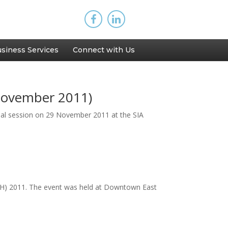
siness Services
Connect with Us
November 2011)
nal session on 29 November 2011 at the SIA
(AOH) 2011. The event was held at Downtown East