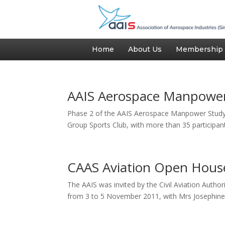
Home
About Us
Membership
AAIS Aerospace Manpower
Phase 2 of the AAIS Aerospace Manpower Study 
Group Sports Club, with more than 35 participant
CAAS Aviation Open Hous
The AAIS was invited by the Civil Aviation Auth
from 3 to 5 November 2011, with Mrs Josephine Te