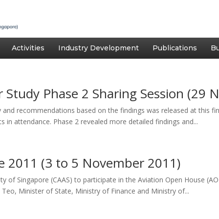
Activities
Industry Development
Publications
Bu
 Study Phase 2 Sharing Session (29 
and recommendations based on the findings was released at this fi
s in attendance. Phase 2 revealed more detailed findings and...
e 2011 (3 to 5 November 2011)
ority of Singapore (CAAS) to participate in the Aviation Open House 
o, Minister of State, Ministry of Finance and Ministry of...