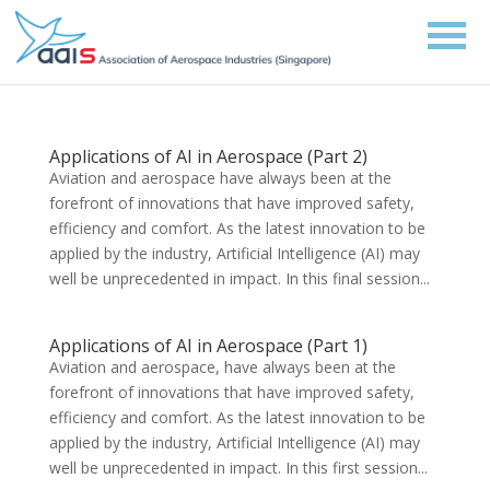
Applications of AI in Aerospace (Part 2)
Aviation and aerospace have always been at the
forefront of innovations that have improved safety,
efficiency and comfort. As the latest innovation to be
applied by the industry, Artificial Intelligence (AI) may
well be unprecedented in impact. In this final session...
Applications of AI in Aerospace (Part 1)
Aviation and aerospace, have always been at the
forefront of innovations that have improved safety,
efficiency and comfort. As the latest innovation to be
applied by the industry, Artificial Intelligence (AI) may
well be unprecedented in impact. In this first session...