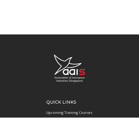
QUICK LINKS
Upcoming Training Courses
Upcoming Events
Singapore UAS Community
Runway21 Serviced Office