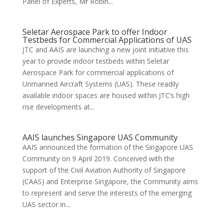
Panel of Experts, Mr Robin...
Seletar Aerospace Park to offer Indoor
Testbeds for Commercial Applications of UAS
JTC and AAIS are launching a new joint initiative this
year to provide indoor testbeds within Seletar
Aerospace Park for commercial applications of
Unmanned Aircraft Systems (UAS). These readily
available indoor spaces are housed within JTC’s high
rise developments at...
AAIS launches Singapore UAS Community
AAIS announced the formation of the Singapore UAS
Community on 9 April 2019. Conceived with the
support of the Civil Aviation Authority of Singapore
(CAAS) and Enterprise Singapore, the Community aims
to represent and serve the interests of the emerging
UAS sector in...