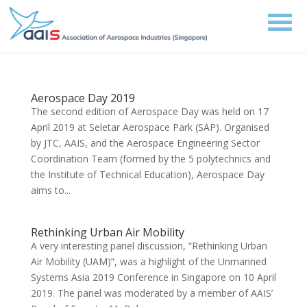
Aerospace Day 2019
The second edition of Aerospace Day was held on 17
April 2019 at Seletar Aerospace Park (SAP). Organised
by JTC, AAIS, and the Aerospace Engineering Sector
Coordination Team (formed by the 5 polytechnics and
the Institute of Technical Education), Aerospace Day
aims to...
Rethinking Urban Air Mobility
A very interesting panel discussion, “Rethinking Urban
Air Mobility (UAM)”, was a highlight of the Unmanned
Systems Asia 2019 Conference in Singapore on 10 April
2019. The panel was moderated by a member of AAIS’