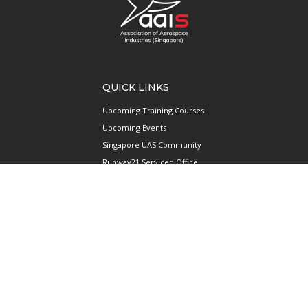
QUICK LINKS
Upcoming Training Courses
Upcoming Events
Singapore UAS Community
Runway21 Serviced Office
Publications
ABOUT AAIS
Membership Information
Our Members
International AAIS Network
Contact Us