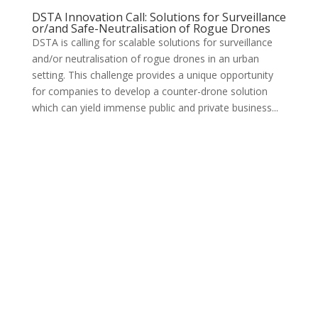
DSTA Innovation Call: Solutions for Surveillance
or/and Safe-Neutralisation of Rogue Drones
DSTA is calling for scalable solutions for surveillance
and/or neutralisation of rogue drones in an urban
setting. This challenge provides a unique opportunity
for companies to develop a counter-drone solution
which can yield immense public and private business...