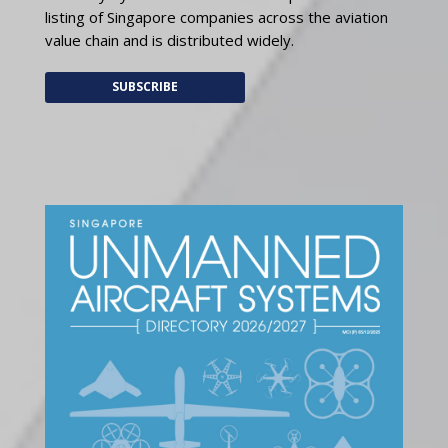
listing of Singapore companies across the aviation
value chain and is distributed widely.
SUBSCRIBE