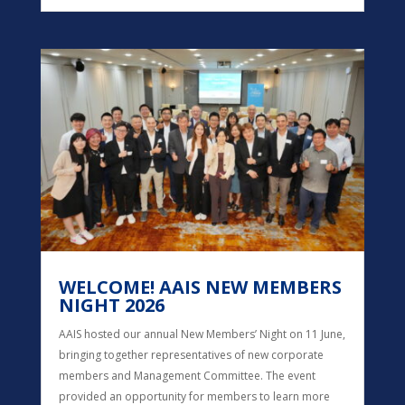
WELCOME! AAIS NEW MEMBERS
NIGHT 2026
AAIS hosted our annual New Members’ Night on 11 June,
bringing together representatives of new corporate
members and Management Committee. The event
provided an opportunity for members to learn more