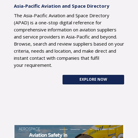
Asia-Pacific Aviation and Space Directory
The Asia-Pacific Aviation and Space Directory
(APAD) is a one-stop digital reference for
comprehensive information on aviation suppliers
and service providers in Asia-Pacific and beyond.
Browse, search and review suppliers based on your
criteria, needs and location, and make direct and
instant contact with companies that fulfil
your requirement.
EXPLORE NOW