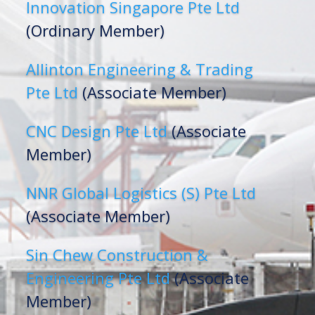
Innovation Singapore Pte Ltd
(Ordinary Member)
Allinton Engineering & Trading
Pte Ltd
(Associate Member)
CNC Design Pte Ltd
(Associate
Member)
NNR Global Logistics (S) Pte Ltd
(Associate Member)
Sin Chew Construction &
Engineering Pte Ltd
(Associate
Member)