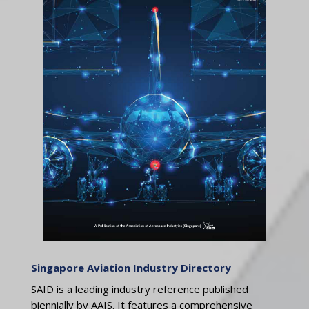
Singapore Aviation Industry Directory
SAID is a leading industry reference published
biennially by AAIS. It features a comprehensive