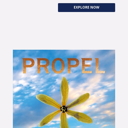
EXPLORE NOW