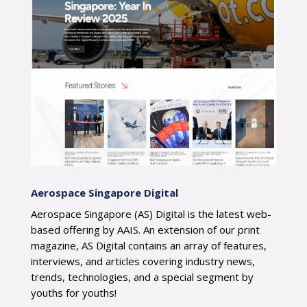
Aerospace Singapore Digital
Aerospace Singapore (AS) Digital is the latest web-
based offering by AAIS. An extension of our print
magazine, AS Digital contains an array of features,
interviews, and articles covering industry news,
trends, technologies, and a special segment by
youths for youths!