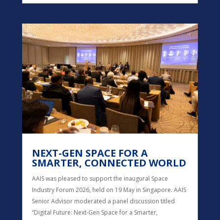
NEXT-GEN SPACE FOR A
SMARTER, CONNECTED WORLD
AAIS was pleased to support the inaugural Space
Industry Forum 2026, held on 19 May in Singapore. AAIS
Senior Advisor moderated a panel discussion titled
“Digital Future: Next-Gen Space for a Smarter,