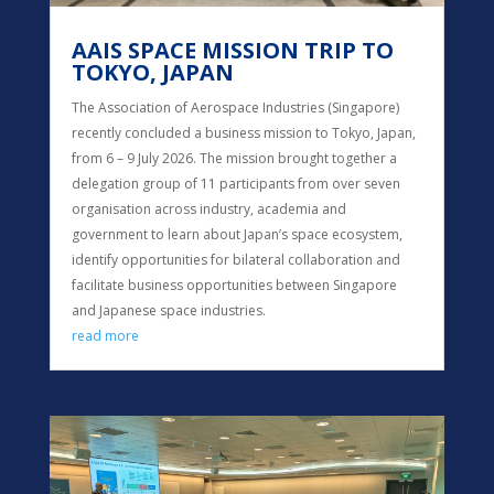
AAIS SPACE MISSION TRIP TO
TOKYO, JAPAN
The Association of Aerospace Industries (Singapore)
recently concluded a business mission to Tokyo, Japan,
from 6 – 9 July 2026. The mission brought together a
delegation group of 11 participants from over seven
organisation across industry, academia and
government to learn about Japan’s space ecosystem,
identify opportunities for bilateral collaboration and
facilitate business opportunities between Singapore
and Japanese space industries.
read more