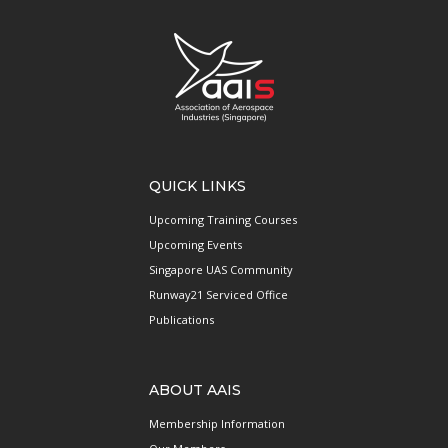
QUICK LINKS
Upcoming Training Courses
Upcoming Events
Singapore UAS Community
Runway21 Serviced Office
Publications
ABOUT AAIS
Membership Information