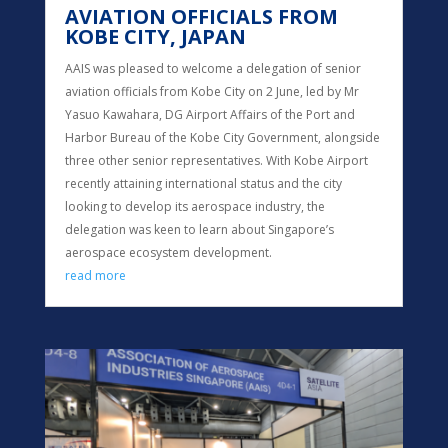
AVIATION OFFICIALS FROM
KOBE CITY, JAPAN
AAIS was pleased to welcome a delegation of senior
aviation officials from Kobe City on 2 June, led by Mr
Yasuo Kawahara, DG Airport Affairs of the Port and
Harbor Bureau of the Kobe City Government, alongside
three other senior representatives. With Kobe Airport
recently attaining international status and the city
looking to develop its aerospace industry, the
delegation was keen to learn about Singapore’s
aerospace ecosystem development.
read more