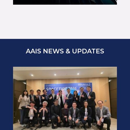
ABC
AAIS NEWS & UPDATES