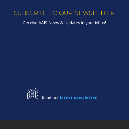
SUBSCRIBE TO OUR NEWSLETTER
Receive AAIS News & Updates in your inbox!
Read our
latest newsletter