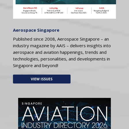
Aerospace Singapore
Published since 2008, Aerospace Singapore – an
industry magazine by AAIS – delivers insights into
aerospace and aviation happenings, trends and
technologies, personalities, and developments in
Singapore and beyond!
VIEW ISSUES