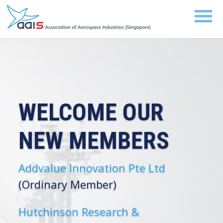
WELCOME OUR
NEW MEMBERS
Addvalue Innovation Pte Ltd
(Ordinary Member)
Hutchinson Research &