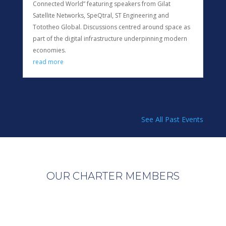
Connected World” featuring speakers from Gilat
Satellite Networks, SpeQtral, ST Engineering and
Tototheo Global. Discussions centred around space as
part of the digital infrastructure underpinning modern
economies.
read more
See All Past Events
OUR CHARTER MEMBERS