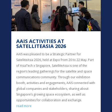
AAIS ACTIVITIES AT
SATELLITEASIA 2026
AAIS was pleased to be a Strategic Partner for
SatelliteAsia 2026, held at Expo from 20 to 22 May. Part
of AsiaTech x Singapore, SatelliteAsia is one of the
region’s leading gatherings for the satellite and space
communications community. Through our exhibition
booth, activities and engagements, AAIS connected with
global companies and stakeholders, sharing about
Singapore’s growing space ecosystem, as well as
opportunities for collaboration and exchange.
read more