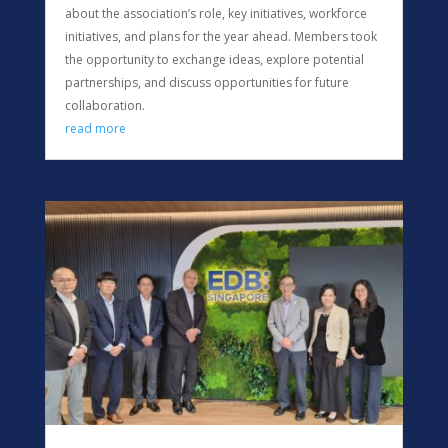
about the association’s role, key initiatives, workforce
initiatives, and plans for the year ahead. Members took
the opportunity to exchange ideas, explore potential
partnerships, and discuss opportunities for future
collaboration.
read more