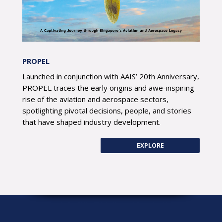
PROPEL
Launched in conjunction with AAIS’ 20th Anniversary,
PROPEL traces the early origins and awe-inspiring
rise of the aviation and aerospace sectors,
spotlighting pivotal decisions, people, and stories
that have shaped industry development.
EXPLORE