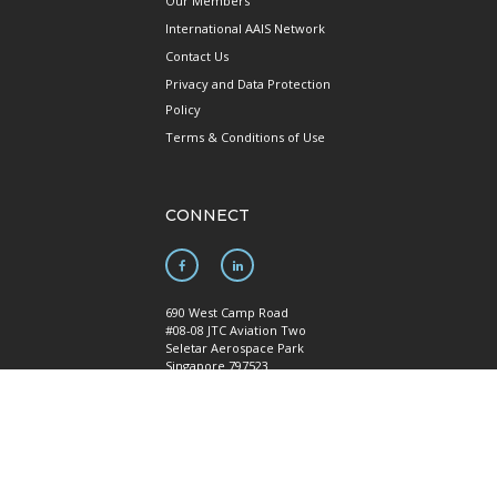
Our Members
International AAIS Network
Contact Us
Privacy and Data Protection
Policy
Terms & Conditions of Use
CONNECT
690 West Camp Road
#08-08 JTC Aviation Two
Seletar Aerospace Park
Singapore 797523
Mainline: +65 6922 1788