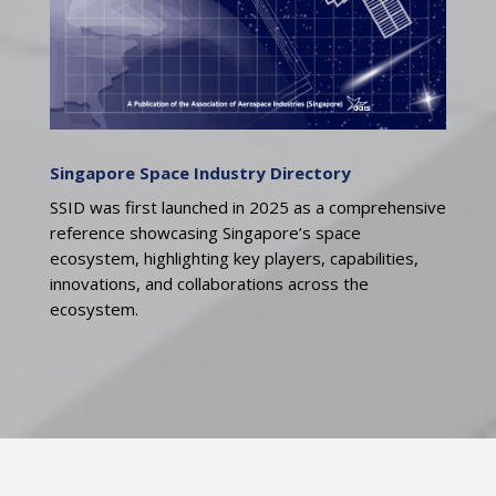
Singapore Space Industry Directory
SSID was first launched in 2025 as a comprehensive
reference showcasing Singapore’s space
ecosystem, highlighting key players, capabilities,
innovations, and collaborations across the
ecosystem.