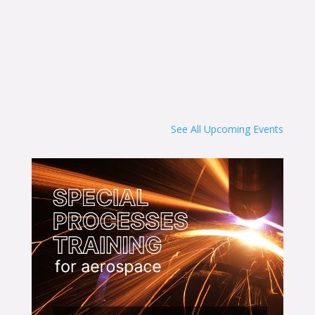
See All Upcoming Events