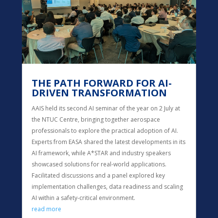
THE PATH FORWARD FOR AI-
DRIVEN TRANSFORMATION
AAIS held its second AI seminar of the year on 2 July at
the NTUC Centre, bringing together aerospace
professionals to explore the practical adoption of AI.
Experts from EASA shared the latest developments in its
AI framework, while A*STAR and industry speakers
showcased solutions for real-world applications.
Facilitated discussions and a panel explored key
implementation challenges, data readiness and scaling
AI within a safety-critical environment.
read more