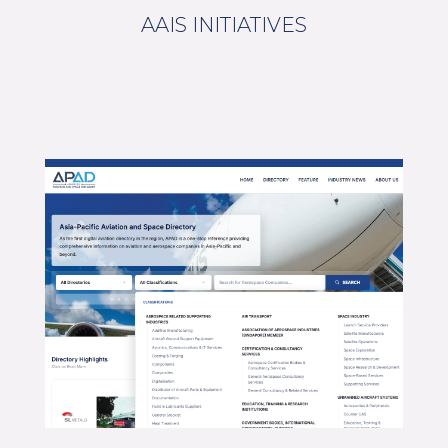
AAIS INITIATIVES