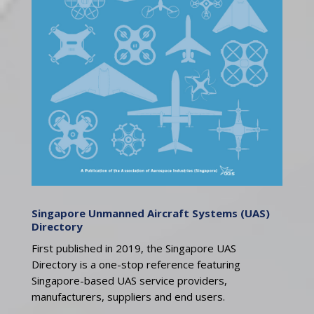
Singapore Unmanned Aircraft Systems (UAS)
Directory
First published in 2019, the Singapore UAS
Directory is a one-stop reference featuring
Singapore-based UAS service providers,
manufacturers, suppliers and end users.