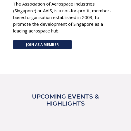
The Association of Aerospace Industries
(Singapore) or AAIS, is a not-for-profit, member-
based organisation established in 2003, to
promote the development of Singapore as a
leading aerospace hub.
JOIN AS A MEMBER
UPCOMING EVENTS &
HIGHLIGHTS