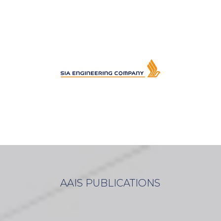
AAIS PUBLICATIONS