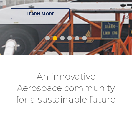
LEARN MORE
An innovative
Aerospace community
for a sustainable future