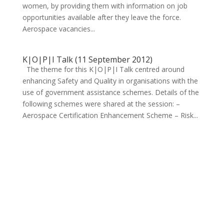
women, by providing them with information on job
opportunities available after they leave the force.
Aerospace vacancies...
K|O|P|I Talk (11 September 2012)
The theme for this K|O|P|I Talk centred around
enhancing Safety and Quality in organisations with the
use of government assistance schemes. Details of the
following schemes were shared at the session: –
Aerospace Certification Enhancement Scheme – Risk...