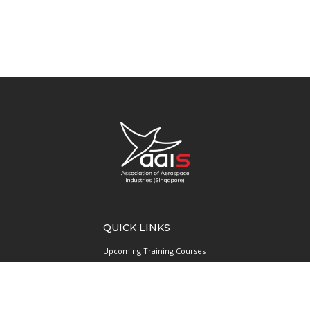
QUICK LINKS
Upcoming Training Courses
Upcoming Events
Singapore UAS Community
Runway21 Serviced Office