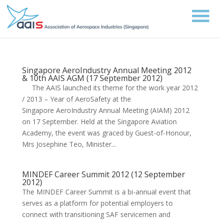
Singapore AeroIndustry Annual Meeting 2012
& 10th AAIS AGM (17 September 2012)
The AAIS launched its theme for the work year 2012
/ 2013 – Year of AeroSafety at the
Singapore AeroIndustry Annual Meeting (AIAM) 2012
on 17 September. Held at the Singapore Aviation
Academy, the event was graced by Guest-of-Honour,
Mrs Josephine Teo, Minister...
MINDEF Career Summit 2012 (12 September
2012)
The MINDEF Career Summit is a bi-annual event that
serves as a platform for potential employers to
connect with transitioning SAF servicemen and