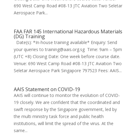
690 West Camp Road #08-13 JTC Aviation Two Seletar
Aerospace Park...
FAA FAR 145 International Hazardous Materials
(DG) Training
Date(s): *In-house training available* Enquiry: Send
your queries to training@aais.org.sg Time: 9am – 5pm
(UTC +8) Closing Date: One week before course date.
Venue: 690 West Camp Road #08-13 JTC Aviation Two
Seletar Aerospace Park Singapore 797523 Fees: AAIS...
AAIS Statement on COVID-19
AAIS will continue to monitor the evolution of COVID-
19 closely. We are confident that the coordinated and
swift response by the Singapore government, led by
the multi ministry task force and public health
institutions, will limit the spread of the virus. At the
same...