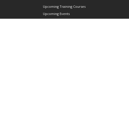
Upcoming Training Courses
Upcoming Events
Singapore UAS Community
Runway21 Serviced Office
Publications
ABOUT AAIS
Membership Information
Our Members
International AAIS Network
Contact Us
Privacy and Data Protection
Policy
Terms & Conditions of Use
CONNECT