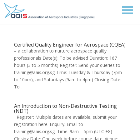
Certified Quality Engineer for Aerospace (CQEA)
– a collaboration to nurture aerospace quality
professionals Date(s): To be advised Duration: 167
hours (3 to 5 months) Register: Send your queries to
training@aais.org.sg Time: Tuesday & Thursday (7pm
to 10pm), and Saturdays (9am to 4pm) Closing Date:
To...
An Introduction to Non-Destructive Testing
(NDT)
Register: Multiple dates are available, submit your
registration here. Enquiry: Email to
training@aais.org.sg Time: 9am – 5pm (UTC +8)
Closing Date: One week before course date. Venue: