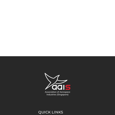
QUICK LINKS