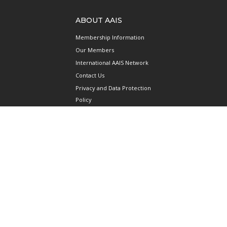
ABOUT AAIS
Membership Information
Our Members
International AAIS Network
Contact Us
Privacy and Data Protection
Policy
Terms & Conditions of Use
CONNECT
690 West Camp Road
#08-08 JTC Aviation Two
Seletar Aerospace Park
Singapore 797523
Mainline: +65 6922 1788