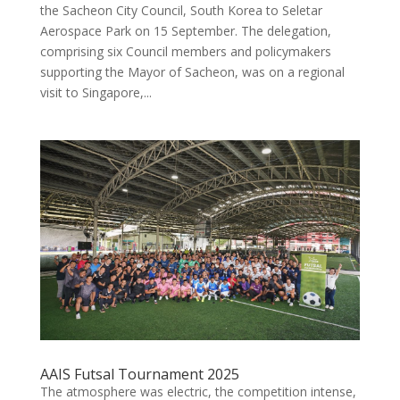
the Sacheon City Council, South Korea to Seletar
Aerospace Park on 15 September. The delegation,
comprising six Council members and policymakers
supporting the Mayor of Sacheon, was on a regional
visit to Singapore,...
AAIS Futsal Tournament 2025
The atmosphere was electric, the competition intense,