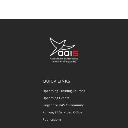
QUICK LINKS
Upcoming Training Courses
Upcoming Events
Singapore UAS Community
Runway21 Serviced Office
Publications