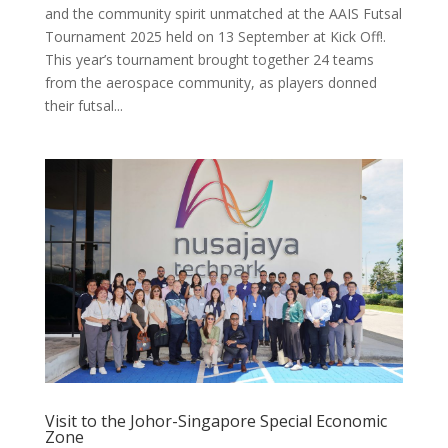
and the community spirit unmatched at the AAIS Futsal
Tournament 2025 held on 13 September at Kick Off!.
This year’s tournament brought together 24 teams
from the aerospace community, as players donned
their futsal...
Visit to the Johor-Singapore Special Economic
Zone