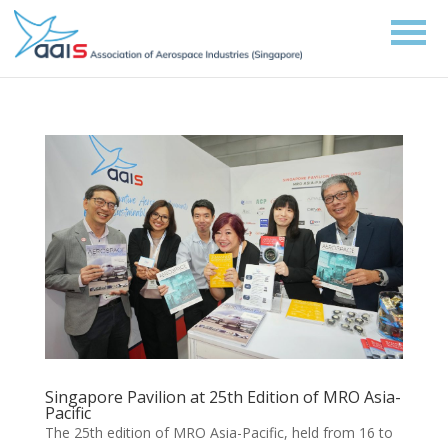
Singapore Pavilion at 25th Edition of MRO Asia-
Pacific
The 25th edition of MRO Asia-Pacific, held from 16 to