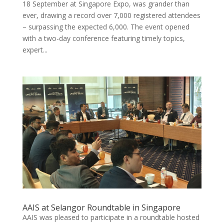
18 September at Singapore Expo, was grander than
ever, drawing a record over 7,000 registered attendees
– surpassing the expected 6,000. The event opened
with a two-day conference featuring timely topics,
expert...
AAIS at Selangor Roundtable in Singapore
AAIS was pleased to participate in a roundtable hosted