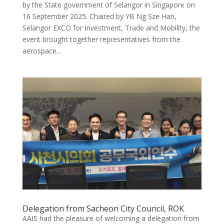
by the State government of Selangor in Singapore on
16 September 2025. Chaired by YB Ng Sze Han,
Selangor EXCO for Investment, Trade and Mobility, the
event brought together representatives from the
aerospace...
Delegation from Sacheon City Council, ROK
AAIS had the pleasure of welcoming a delegation from