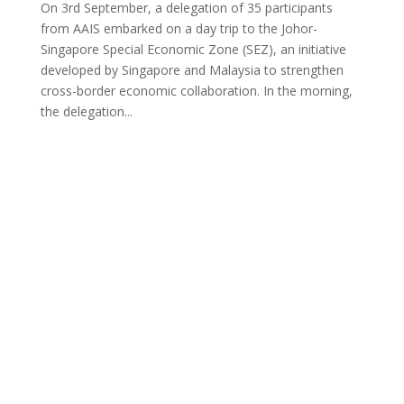
On 3rd September, a delegation of 35 participants
from AAIS embarked on a day trip to the Johor-
Singapore Special Economic Zone (SEZ), an initiative
developed by Singapore and Malaysia to strengthen
cross-border economic collaboration. In the morning,
the delegation...