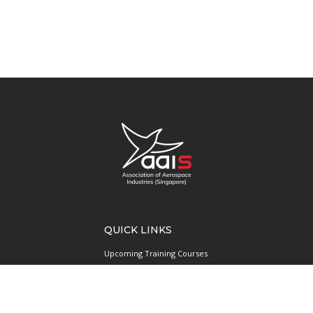
QUICK LINKS
Upcoming Training Courses
Upcoming Events
Singapore UAS Community
Runway21 Serviced Office