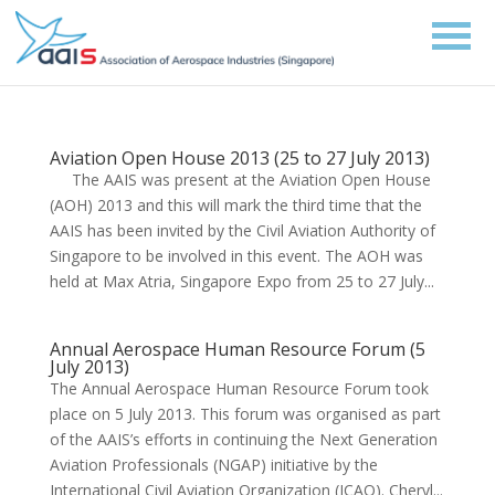
Aviation Open House 2013 (25 to 27 July 2013)
The AAIS was present at the Aviation Open House
(AOH) 2013 and this will mark the third time that the
AAIS has been invited by the Civil Aviation Authority of
Singapore to be involved in this event. The AOH was
held at Max Atria, Singapore Expo from 25 to 27 July...
Annual Aerospace Human Resource Forum (5
July 2013)
The Annual Aerospace Human Resource Forum took
place on 5 July 2013. This forum was organised as part
of the AAIS’s efforts in continuing the Next Generation
Aviation Professionals (NGAP) initiative by the
International Civil Aviation Organization (ICAO). Cheryl...