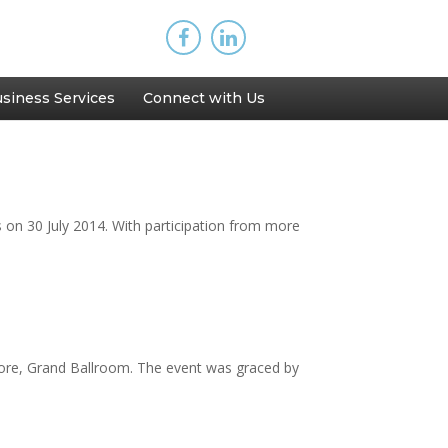
siness Services
Connect with Us
on 30 July 2014. With participation from more
pore, Grand Ballroom. The event was graced by