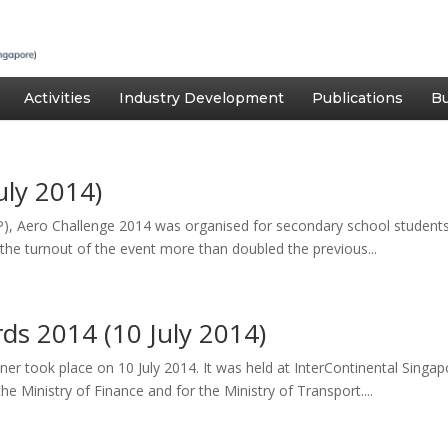
Activities
Industry Development
Publications
Bu
uly 2014)
 Aero Challenge 2014 was organised for secondary school students 
he turnout of the event more than doubled the previous...
ds 2014 (10 July 2014)
r took place on 10 July 2014. It was held at InterContinental Singa
he Ministry of Finance and for the Ministry of Transport....