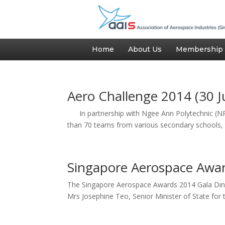
Home
About Us
Membership
Aero Challenge 2014 (30 J
In partnership with Ngee Ann Polytechnic (NP),
than 70 teams from various secondary schools, t
Singapore Aerospace Awar
The Singapore Aerospace Awards 2014 Gala Dinne
Mrs Josephine Teo, Senior Minister of State for t