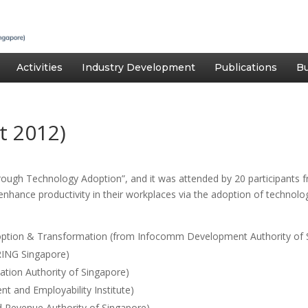
Activities
Industry Development
Publications
Bu
t 2012)
rough Technology Adoption”, and it was attended by 20 participants 
enhance productivity in their workplaces via the adoption of technol
option & Transformation (from Infocomm Development Authority of 
ING Singapore)
ation Authority of Singapore)
 and Employability Institute)
nd Revenue Authority of Singapore).