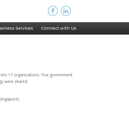
siness Services
Connect with Us
from 17 organisations. Five government
ogy were shared.
Singapore)