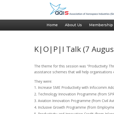
Home
About Us
Membership
K|O|P|I Talk (7 Augus
The theme for this session was “Productivity Th
assistance schemes that will help organisations 
They were:
Increase SME Productivity with Infocomm Ad
Technology Innovation Programme (from SPR
Aviation Innovation Programme (from Civil Avi
Inclusive Growth Programme (from Employment
Productivity and Innovation Credit (from Inla