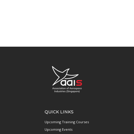
QUICK LINKS
Upcoming Training Courses
Upcoming Events