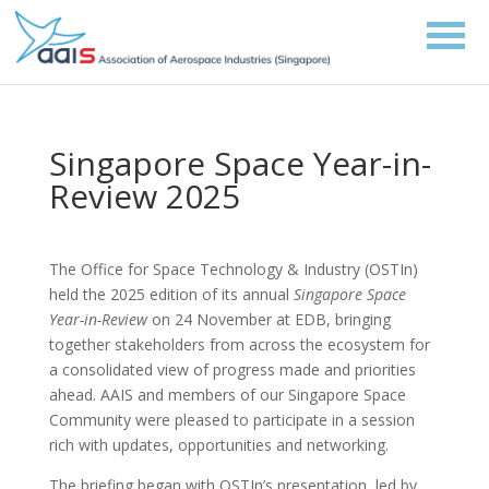
Singapore Space Year-in-
Review 2025
The Office for Space Technology & Industry (OSTIn)
held the 2025 edition of its annual
Singapore Space
Year-in-Review
on 24 November at EDB, bringing
together stakeholders from across the ecosystem for
a consolidated view of progress made and priorities
ahead. AAIS and members of our Singapore Space
Community were pleased to participate in a session
rich with updates, opportunities and networking.
The briefing began with OSTIn’s presentation, led by