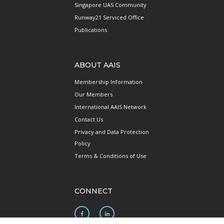
Singapore UAS Community
Runway21 Serviced Office
Publications
ABOUT AAIS
Membership Information
Our Members
International AAIS Network
Contact Us
Privacy and Data Protection
Policy
Terms & Conditions of Use
CONNECT