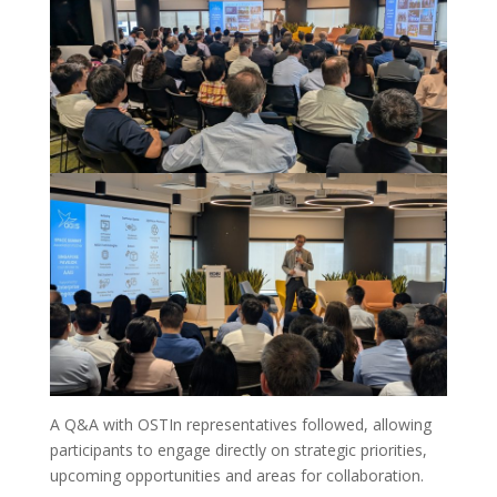
A Q&A with OSTIn representatives followed, allowing
participants to engage directly on strategic priorities,
upcoming opportunities and areas for collaboration.