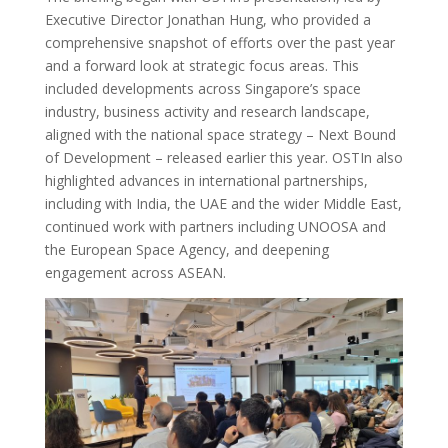
Executive Director Jonathan Hung, who provided a
comprehensive snapshot of efforts over the past year
and a forward look at strategic focus areas. This
included developments across Singapore’s space
industry, business activity and research landscape,
aligned with the national space strategy – Next Bound
of Development – released earlier this year. OSTIn also
highlighted advances in international partnerships,
including with India, the UAE and the wider Middle East,
continued work with partners including UNOOSA and
the European Space Agency, and deepening
engagement across ASEAN.