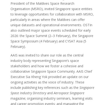
President of the Maldives Space Research
Organisation (MSRO), invited Singapore space entities
to leverage opportunities for collaboration with MSRO,
particularly in areas where the Maldives can offer
unique datasets and operational environments. OSTIn
also outlined major space events scheduled for early
2026: the Space Summit (2–3 February), the Singapore
Space Symposium (4 February) and CYSAT Asia (5
February).
AAIS was invited to share our role as the central
industry body representing Singapore’s space
stakeholders and how we foster a cohesive and
collaborative Singapore Space Community. AAIS Chief
Executive Sia Kheng Yok provided an update on our
ongoing activities as the voice of industry. These
include publishing key references such as the
Singapore
Space Industry Directory
and
Aerospace Singapore
magazine; organising industry seminars, learning visits
and career promotion events; and managing the