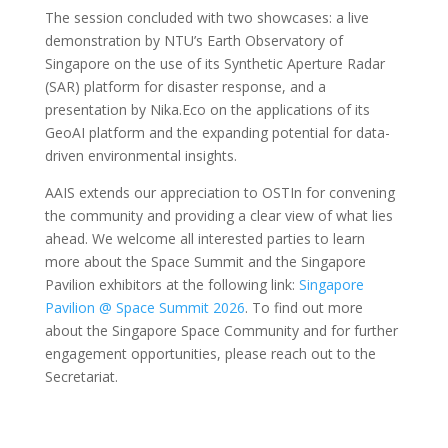
The session concluded with two showcases: a live
demonstration by NTU’s Earth Observatory of
Singapore on the use of its Synthetic Aperture Radar
(SAR) platform for disaster response, and a
presentation by Nika.Eco on the applications of its
GeoAI platform and the expanding potential for data-
driven environmental insights.
AAIS extends our appreciation to OSTIn for convening
the community and providing a clear view of what lies
ahead. We welcome all interested parties to learn
more about the Space Summit and the Singapore
Pavilion exhibitors at the following link:
Singapore
Pavilion @ Space Summit 2026
. To find out more
about the Singapore Space Community and for further
engagement opportunities, please reach out to the
Secretariat.