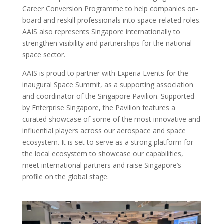
Career Conversion Programme to help companies on-
board and reskill professionals into space-related roles.
AAIS also represents Singapore internationally to
strengthen visibility and partnerships for the national
space sector.
AAIS is proud to partner with Experia Events for the
inaugural Space Summit, as a supporting association
and coordinator of the Singapore Pavilion. Supported
by Enterprise Singapore, the Pavilion features a
curated showcase of some of the most innovative and
influential players across our aerospace and space
ecosystem. It is set to serve as a strong platform for
the local ecosystem to showcase our capabilities,
meet international partners and raise Singapore’s
profile on the global stage.