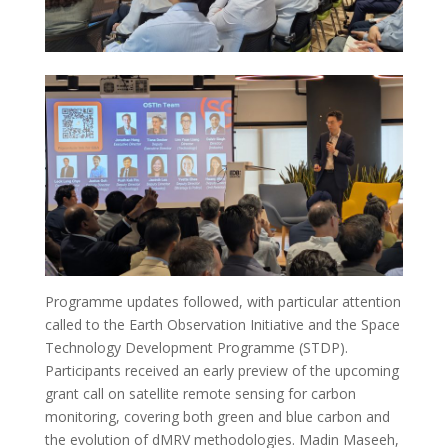
Programme updates followed, with particular attention
called to the Earth Observation Initiative and the Space
Technology Development Programme (STDP).
Participants received an early preview of the upcoming
grant call on satellite remote sensing for carbon
monitoring, covering both green and blue carbon and
the evolution of dMRV methodologies. Madin Maseeh,