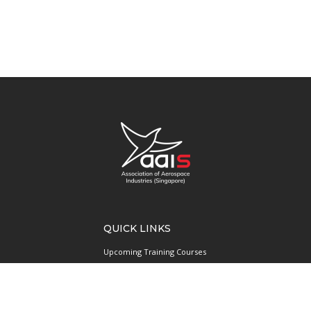
QUICK LINKS
Upcoming Training Courses
Upcoming Events
Singapore UAS Community
Runway21 Serviced Office