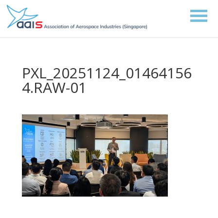
PXL_20251124_01464156
4.RAW-01