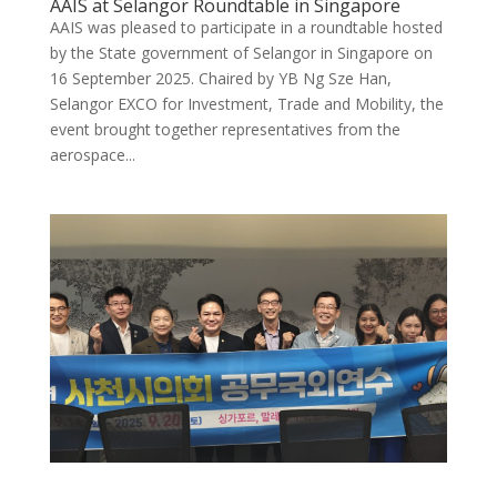
AAIS at Selangor Roundtable in Singapore
AAIS was pleased to participate in a roundtable hosted
by the State government of Selangor in Singapore on
16 September 2025. Chaired by YB Ng Sze Han,
Selangor EXCO for Investment, Trade and Mobility, the
event brought together representatives from the
aerospace...