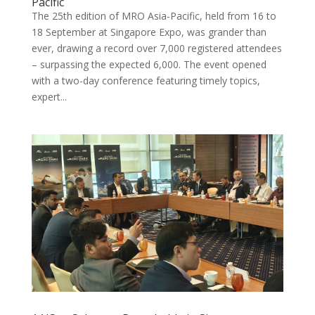
Pacific
The 25th edition of MRO Asia-Pacific, held from 16 to
18 September at Singapore Expo, was grander than
ever, drawing a record over 7,000 registered attendees
– surpassing the expected 6,000. The event opened
with a two-day conference featuring timely topics,
expert...