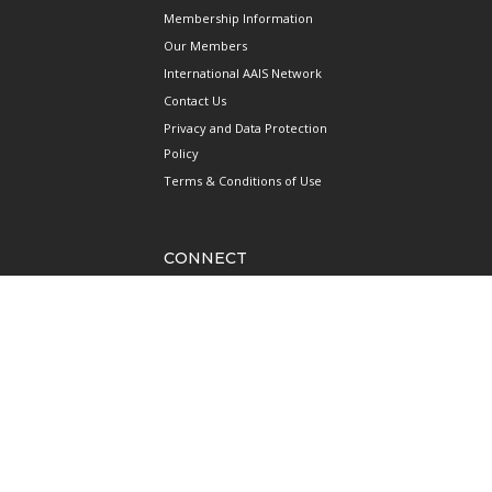
Membership Information
Our Members
International AAIS Network
Contact Us
Privacy and Data Protection
Policy
Terms & Conditions of Use
CONNECT
690 West Camp Road
#08-08 JTC Aviation Two
Seletar Aerospace Park
Singapore 797523
Mainline: +65 6922 1788