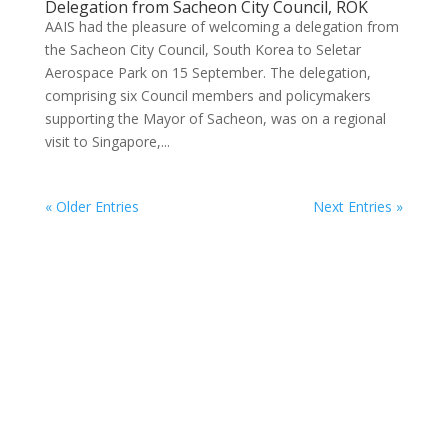
Delegation from Sacheon City Council, ROK
AAIS had the pleasure of welcoming a delegation from
the Sacheon City Council, South Korea to Seletar
Aerospace Park on 15 September. The delegation,
comprising six Council members and policymakers
supporting the Mayor of Sacheon, was on a regional
visit to Singapore,...
« Older Entries
Next Entries »