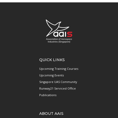
QUICK LINKS
Upcoming Training Courses
Upcoming Events
Singapore UAS Community
Runway21 Serviced Office
Publications
ABOUT AAIS