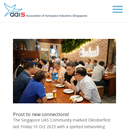
Prost to new connections!
The Singapore UAS Community marked Oktoberfest
last Friday 10 Oct 2025 with a spirited networking