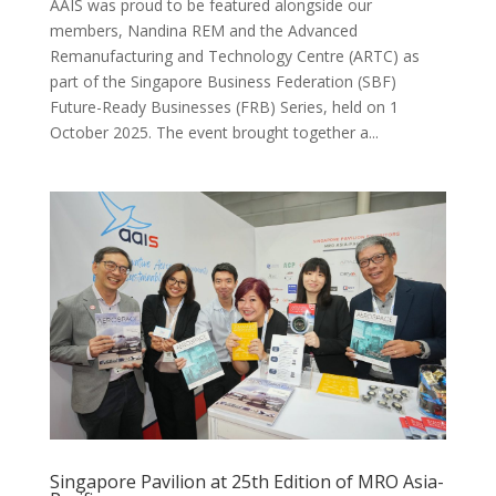
AAIS was proud to be featured alongside our
members, Nandina REM and the Advanced
Remanufacturing and Technology Centre (ARTC) as
part of the Singapore Business Federation (SBF)
Future-Ready Businesses (FRB) Series, held on 1
October 2025. The event brought together a...
Singapore Pavilion at 25th Edition of MRO Asia-