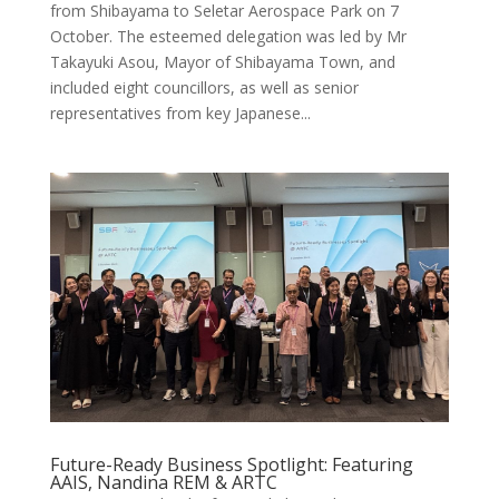
from Shibayama to Seletar Aerospace Park on 7
October. The esteemed delegation was led by Mr
Takayuki Asou, Mayor of Shibayama Town, and
included eight councillors, as well as senior
representatives from key Japanese...
Future-Ready Business Spotlight: Featuring
AAIS, Nandina REM & ARTC