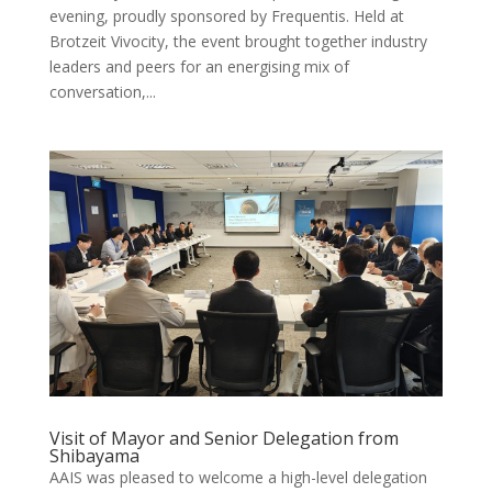
evening, proudly sponsored by Frequentis. Held at
Brotzeit Vivocity, the event brought together industry
leaders and peers for an energising mix of
conversation,...
Visit of Mayor and Senior Delegation from
Shibayama
AAIS was pleased to welcome a high-level delegation