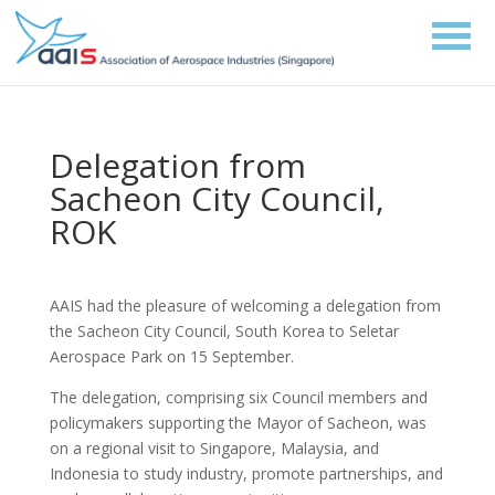
Delegation from
Sacheon City Council,
ROK
AAIS had the pleasure of welcoming a delegation from
the Sacheon City Council, South Korea to Seletar
Aerospace Park on 15 September.
The delegation, comprising six Council members and
policymakers supporting the Mayor of Sacheon, was
on a regional visit to Singapore, Malaysia, and
Indonesia to study industry, promote partnerships, and