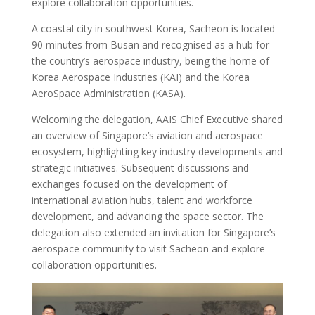
explore collaboration opportunities.
A coastal city in southwest Korea, Sacheon is located
90 minutes from Busan and recognised as a hub for
the country’s aerospace industry, being the home of
Korea Aerospace Industries (KAI) and the Korea
AeroSpace Administration (KASA).
Welcoming the delegation, AAIS Chief Executive shared
an overview of Singapore’s aviation and aerospace
ecosystem, highlighting key industry developments and
strategic initiatives. Subsequent discussions and
exchanges focused on the development of
international aviation hubs, talent and workforce
development, and advancing the space sector. The
delegation also extended an invitation for Singapore’s
aerospace community to visit Sacheon and explore
collaboration opportunities.