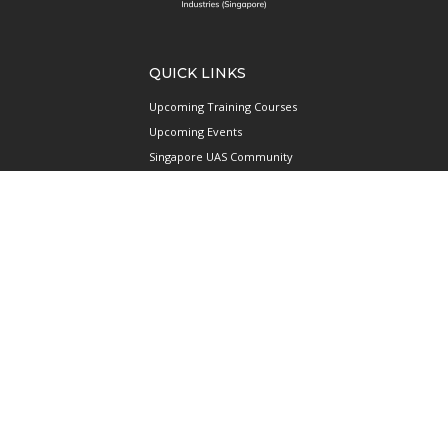
QUICK LINKS
Upcoming Training Courses
Upcoming Events
Singapore UAS Community
Runway21 Serviced Office
Publications
ABOUT AAIS
Membership Information
Our Members
International AAIS Network
Contact Us
Privacy and Data Protection
Policy