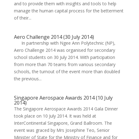
and to provide them with insights and tools to help
manage the human capital process for the betterment
of their...
Aero Challenge 2014 (30 July 2014)
In partnership with Ngee Ann Polytechnic (NP),
Aero Challenge 2014 was organised for secondary
school students on 30 July 2014. With participation
from more than 70 teams from various secondary
schools, the turnout of the event more than doubled
the previous...
Singapore Aerospace Awards 2014 (10 July
2014)
The Singapore Aerospace Awards 2014 Gala Dinner
took place on 10 July 2014. It was held at
InterContinental Singapore, Grand Ballroom. The
event was graced by Mrs Josephine Teo, Senior
Minister of State for the Ministry of Finance and for