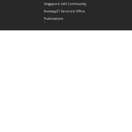
Singapore UAS Community
Runway21 Serviced Office
Publications
ABOUT AAIS
Membership Information
Our Members
International AAIS Network
Contact Us
Privacy and Data Protection
Policy
Terms & Conditions of Use
CONNECT