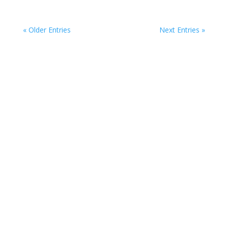
« Older Entries
Next Entries »