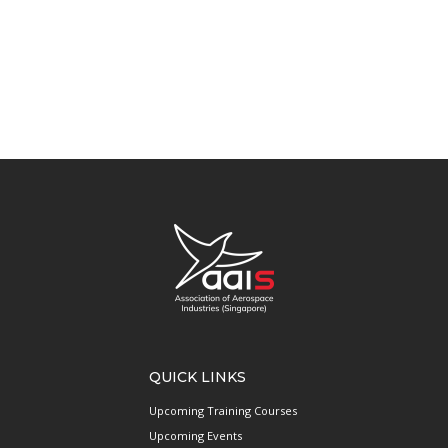
QUICK LINKS
Upcoming Training Courses
Upcoming Events