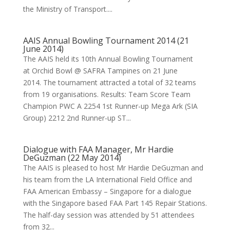
the Ministry of Transport....
AAIS Annual Bowling Tournament 2014 (21
June 2014)
The AAIS held its 10th Annual Bowling Tournament
at Orchid Bowl @ SAFRA Tampines on 21 June
2014. The tournament attracted a total of 32 teams
from 19 organisations. Results: Team Score Team
Champion PWC A 2254 1st Runner-up Mega Ark (SIA
Group) 2212 2nd Runner-up ST...
Dialogue with FAA Manager, Mr Hardie
DeGuzman (22 May 2014)
The AAIS is pleased to host Mr Hardie DeGuzman and
his team from the LA International Field Office and
FAA American Embassy – Singapore for a dialogue
with the Singapore based FAA Part 145 Repair Stations.
The half-day session was attended by 51 attendees
from 32...