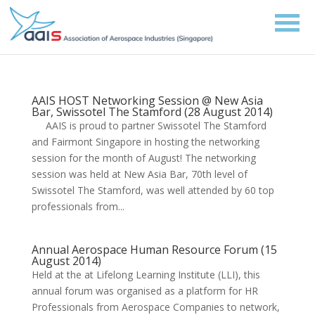
AAIS HOST Networking Session @ New Asia
Bar, Swissotel The Stamford (28 August 2014)
AAIS is proud to partner Swissotel The Stamford
and Fairmont Singapore in hosting the networking
session for the month of August! The networking
session was held at New Asia Bar, 70th level of
Swissotel The Stamford, was well attended by 60 top
professionals from...
Annual Aerospace Human Resource Forum (15
August 2014)
Held at the at Lifelong Learning Institute (LLI), this
annual forum was organised as a platform for HR
Professionals from Aerospace Companies to network,