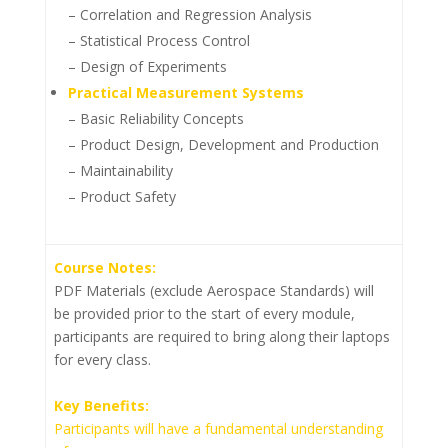
– Correlation and Regression Analysis
– Statistical Process Control
– Design of Experiments
Practical Measurement Systems
– Basic Reliability Concepts
– Product Design, Development and Production
– Maintainability
– Product Safety
Course Notes:
PDF Materials (exclude Aerospace Standards) will
be provided prior to the start of every module,
participants are required to bring along their laptops
for every class.
Key Benefits:
Participants will have a fundamental understanding