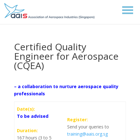
Certified Quality
Engineer for Aerospace
(CQEA)
– a collaboration to nurture aerospace quality
professionals
Date(s):
To be advised
Register:
Send your queries to
Duration:
training@aais.org.sg
167 hours (3 to 5