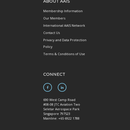
ABOUT AAIS
Membership Information
Our Members
International AAIS Network
Contact Us
Privacy and Data Protection
Policy
Terms & Conditions of Use
CONNECT
690 West Camp Road
#08-08 JTC Aviation Two
Seletar Aerospace Park
Singapore 797523
Mainline: +65 6922 1788