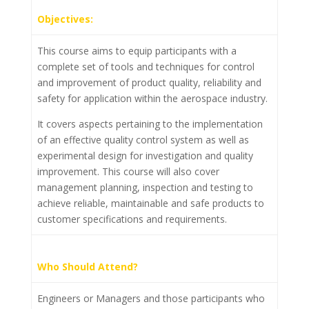
Objectives:
This course aims to equip participants with a
complete set of tools and techniques for control
and improvement of product quality, reliability and
safety for application within the aerospace industry.
It covers aspects pertaining to the implementation
of an effective quality control system as well as
experimental design for investigation and quality
improvement. This course will also cover
management planning, inspection and testing to
achieve reliable, maintainable and safe products to
customer specifications and requirements.
Who Should Attend?
Engineers or Managers and those participants who