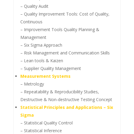
– Quality Audit
– Quality Improvement Tools: Cost of Quality,
Continuous
– Improvement Tools Quality Planning &
Management
– Six Sigma Approach
– Risk Management and Communication Skills
– Lean tools & Kaizen
– Supplier Quality Management
Measurement Systems
– Metrology
– Repeatability & Reproducibility Studies,
Destructive & Non-destructive Testing Concept
Statistical Principles and Applications – Six
Sigma
– Statistical Quality Control
– Statistical Inference