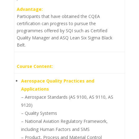
Advantage:
Participants that have obtained the CQEA
certification can progress to pursue the
programmes offered by SQI such as Certified
Quality Manager and ASQ Lean Six Sigma Black
Belt.
Course Content:
Aerospace Quality Practices and
Applications
– Aerospace Standards (AS 9100, AS 9110, AS
9120)
– Quality Systems
– National Aviation Regulatory Framework,
including Human Factors and SMS
– Product, Process and Material Control