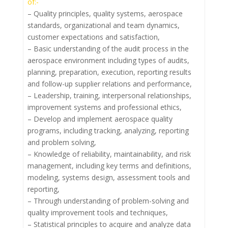
of:-
– Quality principles, quality systems, aerospace
standards, organizational and team dynamics,
customer expectations and satisfaction,
– Basic understanding of the audit process in the
aerospace environment including types of audits,
planning, preparation, execution, reporting results
and follow-up supplier relations and performance,
– Leadership, training, interpersonal relationships,
improvement systems and professional ethics,
– Develop and implement aerospace quality
programs, including tracking, analyzing, reporting
and problem solving,
– Knowledge of reliability, maintainability, and risk
management, including key terms and definitions,
modeling, systems design, assessment tools and
reporting,
– Through understanding of problem-solving and
quality improvement tools and techniques,
– Statistical principles to acquire and analyze data