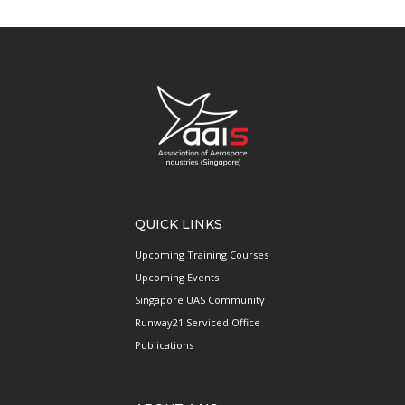
QUICK LINKS
Upcoming Training Courses
Upcoming Events
Singapore UAS Community
Runway21 Serviced Office
Publications