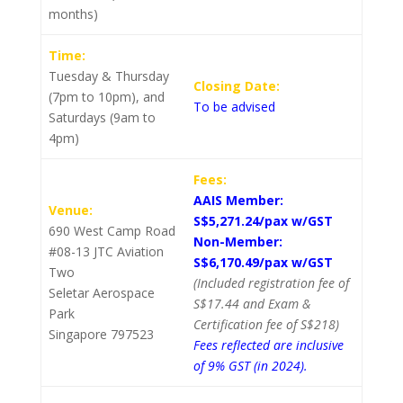
months)
Time:
Tuesday & Thursday
Closing Date:
(7pm to 10pm), and
To be advised
Saturdays (9am to
4pm)
Fees:
AAIS Member:
Venue:
S$5,271.24/pax w/GST
690 West Camp Road
Non-Member:
#08-13 JTC Aviation
S$6,170.49/pax w/GST
Two
(Included registration fee of
Seletar Aerospace
S$17.44 and Exam &
Park
Certification fee of S$218)
Singapore 797523
Fees reflected are inclusive
of 9% GST (in 2024).