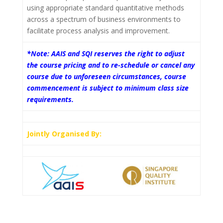
using appropriate standard quantitative methods
across a spectrum of business environments to
facilitate process analysis and improvement.
*Note: AAIS and SQI reserves the right to adjust
the course pricing and to re-schedule or cancel any
course due to unforeseen circumstances, course
commencement is subject to minimum class size
requirements.
Jointly Organised By: