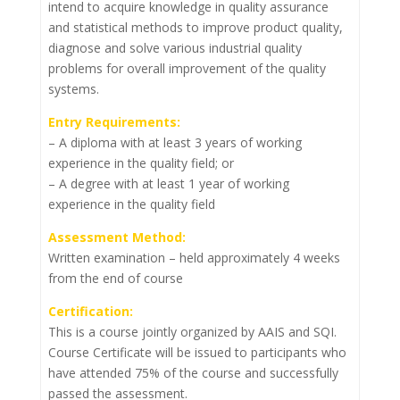
intend to acquire knowledge in quality assurance
and statistical methods to improve product quality,
diagnose and solve various industrial quality
problems for overall improvement of the quality
systems.
Entry Requirements:
– A diploma with at least 3 years of working
experience in the quality field; or
– A degree with at least 1 year of working
experience in the quality field
Assessment Method:
Written examination – held approximately 4 weeks
from the end of course
Certification:
This is a course jointly organized by AAIS and SQI.
Course Certificate will be issued to participants who
have attended 75% of the course and successfully
passed the assessment.