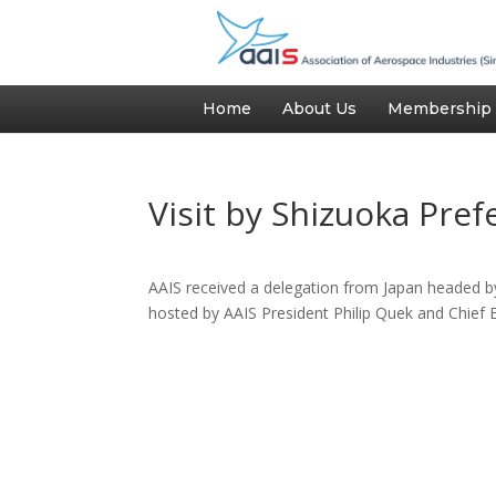
Home
About Us
Membership
Visit by Shizuoka Pre
AAIS received a delegation from Japan headed 
hosted by AAIS President Philip Quek and Chief 