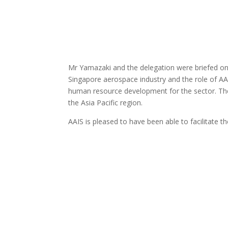
Mr Yamazaki and the delegation were briefed on 
Singapore aerospace industry and the role of A
human resource development for the sector. The 
the Asia Pacific region.
AAIS is pleased to have been able to facilitate t