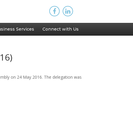
siness Services
Connect with Us
16)
embly on 24 May 2016. The delegation was