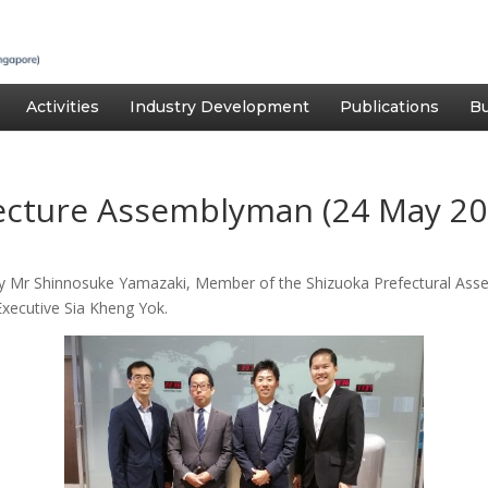
Activities
Industry Development
Publications
Bu
fecture Assemblyman (24 May 20
by Mr Shinnosuke Yamazaki, Member of the Shizuoka Prefectural Ass
Executive Sia Kheng Yok.