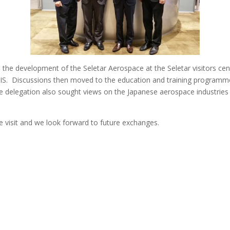
the development of the Seletar Aerospace at the Seletar visitors cen
AIS. Discussions then moved to the education and training programme
delegation also sought views on the Japanese aerospace industries as 
he visit and we look forward to future exchanges.