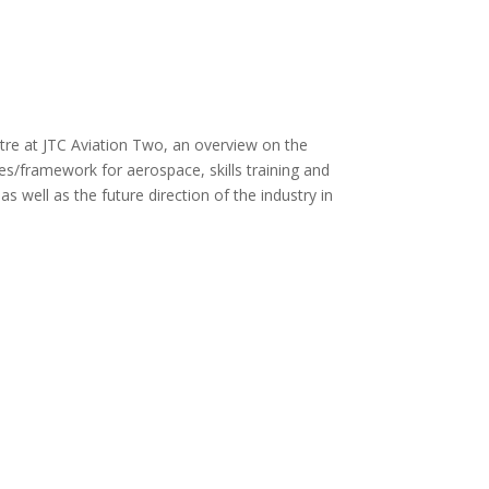
tre at JTC Aviation Two, an overview on the
s/framework for aerospace, skills training and
well as the future direction of the industry in