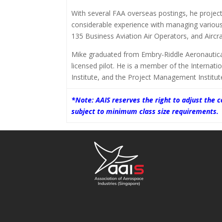
With several FAA overseas postings, he projec
considerable experience with managing variou
135 Business Aviation Air Operators, and Aircraf
Mike graduated from Embry-Riddle Aeronautical 
licensed pilot. He is a member of the Internatio
Institute, and the Project Management Institu
*Note: AAIS reserves the right to adjust the
subject to minimum class size requirements.