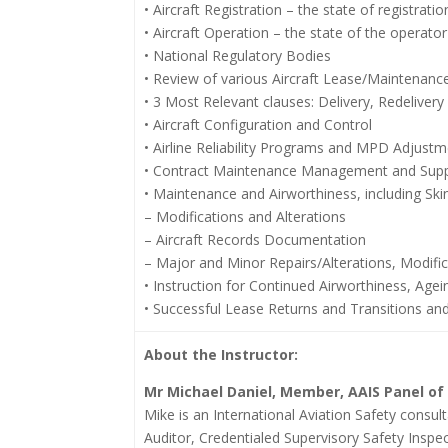
• Aircraft Registration – the state of registratio
• Aircraft Operation – the state of the operator
• National Regulatory Bodies
• Review of various Aircraft Lease/Maintenan
• 3 Most Relevant clauses: Delivery, Redeliver
• Aircraft Configuration and Control
• Airline Reliability Programs and MPD Adjust
• Contract Maintenance Management and Suppl
• Maintenance and Airworthiness, including Sk
– Modifications and Alterations
– Aircraft Records Documentation
– Major and Minor Repairs/Alterations, Modifi
• Instruction for Continued Airworthiness, Age
• Successful Lease Returns and Transitions an
About the Instructor:
Mr Michael Daniel,
Member, AAIS Panel of
Mike is an International Aviation Safety consul
Auditor, Credentialed Supervisory Safety Inspe