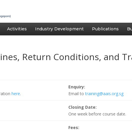
Activities
Industry Development
Publications
Bu
gines, Return Conditions, and Tr
Enquiry:
tration
here
.
Email to
training@aais.org.sg
Closing Date:
One week before course date.
Fees: