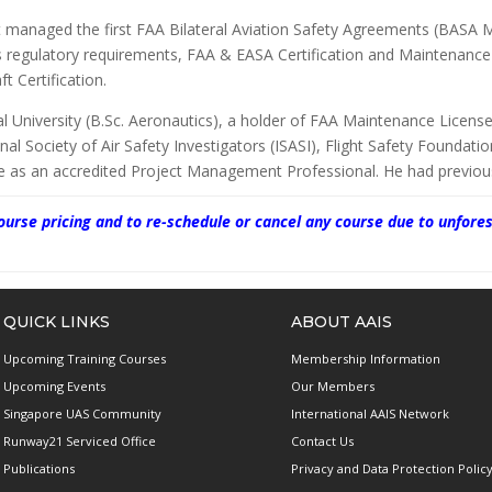
t managed the first FAA Bilateral Aviation Safety Agreements (BASA 
s regulatory requirements, FAA & EASA Certification and Maintenanc
t Certification.
University (B.Sc. Aeronautics), a holder of FAA Maintenance Licenses
nal Society of Air Safety Investigators (ISASI), Flight Safety Foundati
te as an accredited Project Management Professional. He had previous
 course pricing and to re-schedule or cancel any course due to unf
QUICK LINKS
ABOUT AAIS
Upcoming Training Courses
Membership Information
Upcoming Events
Our Members
Singapore UAS Community
International AAIS Network
Runway21 Serviced Office
Contact Us
Publications
Privacy and Data Protection Polic