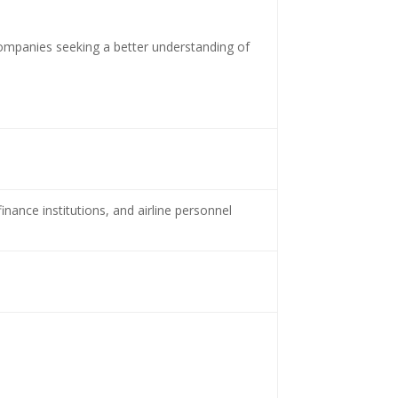
 companies seeking a better understanding of
nance institutions, and airline personnel