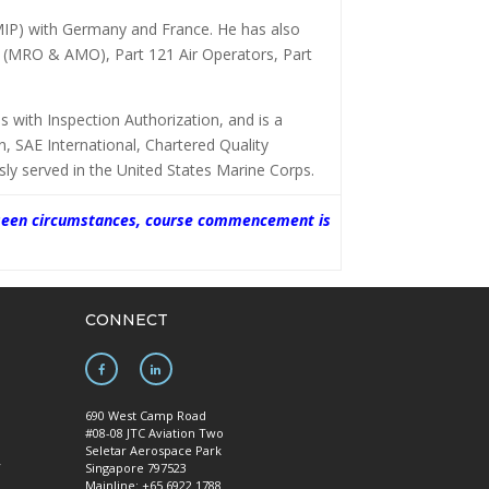
MIP) with Germany and France. He has also
e (MRO & AMO), Part 121 Air Operators, Part
 with Inspection Authorization, and is a
on, SAE International, Chartered Quality
ly served in the United States Marine Corps.
oreseen circumstances, course commencement is
CONNECT
690 West Camp Road
#08-08 JTC Aviation Two
Seletar Aerospace Park
y
Singapore 797523
Mainline: +65 6922 1788