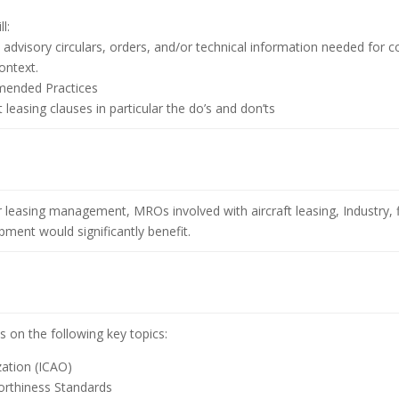
l:
s, advisory circulars, orders, and/or technical information needed for
ontext.
mended Practices
leasing clauses in particular the do’s and don’ts
r leasing management, MROs involved with aircraft leasing, Industry, fi
ment would significantly benefit.
s on the following key topics:
zation (ICAO)
worthiness Standards