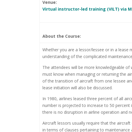
Venue:
Virtual instructor-led training (VILT) via
About the Course:
Whether you are a lessor/lessee or in a lease
understanding of the complicated maintenance a
The attendees will be more knowledgeable of wh
must know when managing or returning the aircra
of the transition of aircraft from one lessee a
lease initiation will also be discussed.
In 1980, airlines leased three percent of all ai
number is projected to increase to 50 percent 
there is no disruption in airline operation and n
Aircraft lessors usually require that the airc
in terms of clauses pertaining to maintenance 