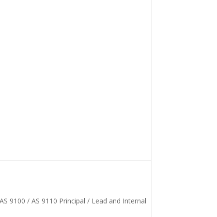
AS 9100 / AS 9110 Principal / Lead and Internal