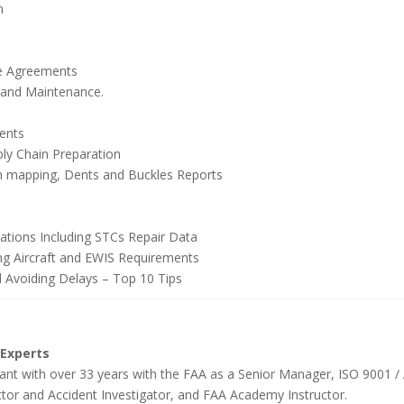
n
ce Agreements
y and Maintenance.
ments
y Chain Preparation
in mapping, Dents and Buckles Reports
cations Including STCs Repair Data
ing Aircraft and EWIS Requirements
d Avoiding Delays – Top 10 Tips
 Experts
tant with over 33 years with the FAA as a Senior Manager, ISO 9001 / 
ctor and Accident Investigator, and FAA Academy Instructor.