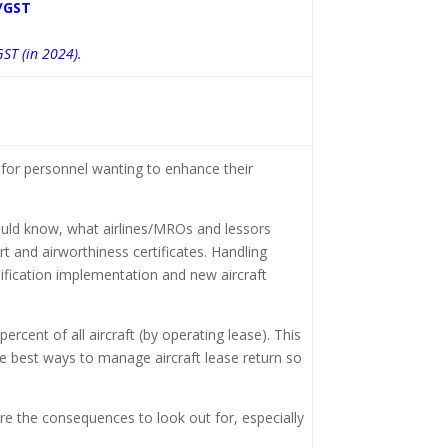
/GST
GST (in 2024).
for personnel wanting to enhance their
hould know, what airlines/MROs and lessors
t and airworthiness certificates. Handling
dification implementation and new aircraft
ercent of all aircraft (by operating lease). This
he best ways to manage aircraft lease return so
re the consequences to look out for, especially