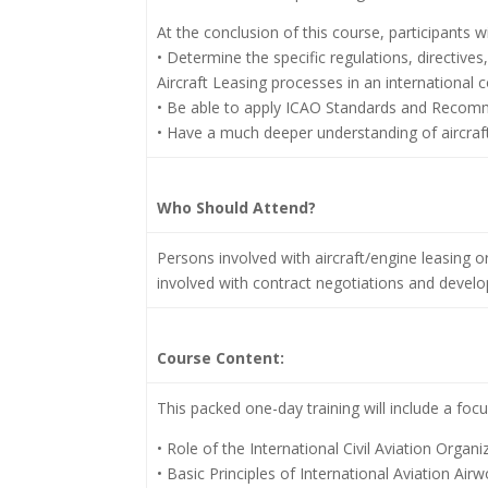
At the conclusion of this course, participants wil
• Determine the specific regulations, directive
Aircraft Leasing processes in an international c
• Be able to apply ICAO Standards and Recom
• Have a much deeper understanding of aircraft 
Who Should Attend?
Persons involved with aircraft/engine leasing o
involved with contract negotiations and develop
Course Content:
This packed one-day training will include a focu
• Role of the International Civil Aviation Organi
• Basic Principles of International Aviation Air