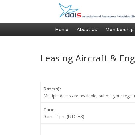
Home
About Us
Membership
Leasing Aircraft & En
Date(s):
Multiple dates are available, submit your regis
Time:
9am – 1pm (UTC +8)