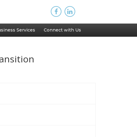
siness Services
Connect with Us
ansition