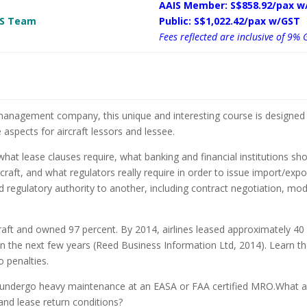
AAIS Member: S$858.92/pax w
 MS Team
Public: S$1,022.42/pax w/GST
Fees reflected are inclusive of 9% 
 management company, this unique and interesting course is designed 
spects for aircraft lessors and lessee.
at lease clauses require, what banking and financial institutions s
ft, and what regulators really require in order to issue import/expor
nd regulatory authority to another, including contract negotiation, mo
rcraft and owned 97 percent. By 2014, airlines leased approximately 40 p
in the next few years (Reed Business Information Ltd, 2014). Learn t
o penalties.
raft undergo heavy maintenance at an EASA or FAA certified MRO.What a
and lease return conditions?