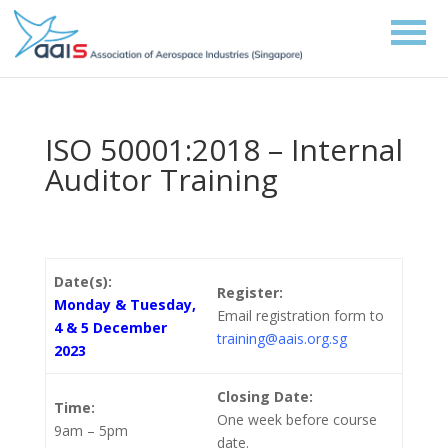
ISO 50001:2018 – Internal
Auditor Training
Date(s):
Register:
Monday & Tuesday,
Email registration form to
4 & 5 December
training@aais.org.sg
2023
Closing Date:
Time:
One week before course
9am – 5pm
date.