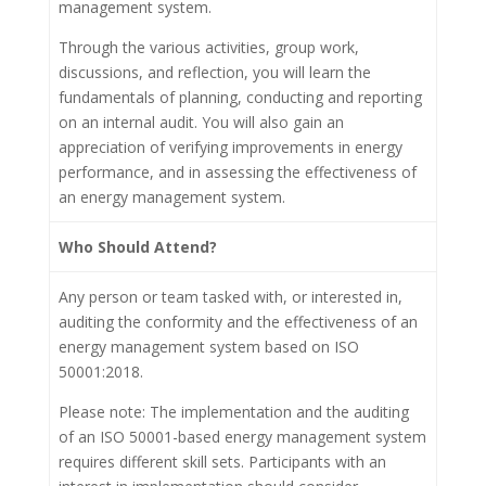
management system.
Through the various activities, group work,
discussions, and reflection, you will learn the
fundamentals of planning, conducting and reporting
on an internal audit. You will also gain an
appreciation of verifying improvements in energy
performance, and in assessing the effectiveness of
an energy management system.
Who Should Attend?
Any person or team tasked with, or interested in,
auditing the conformity and the effectiveness of an
energy management system based on ISO
50001:2018.
Please note: The implementation and the auditing
of an ISO 50001-based energy management system
requires different skill sets. Participants with an