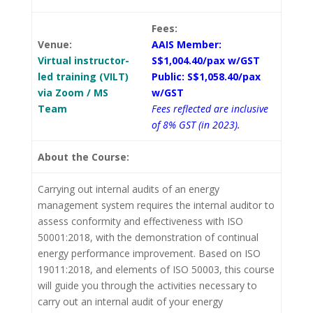
Fees:
Venue:
AAIS Member:
Virtual instructor-
S$1,004.40/pax w/GST
led training (VILT)
Public: S$1,058.40/pax
via Zoom / MS
w/GST
Team
Fees reflected are inclusive
of 8% GST (in 2023).
About the Course:
Carrying out internal audits of an energy
management system requires the internal auditor to
assess conformity and effectiveness with ISO
50001:2018, with the demonstration of continual
energy performance improvement. Based on ISO
19011:2018, and elements of ISO 50003, this course
will guide you through the activities necessary to
carry out an internal audit of your energy