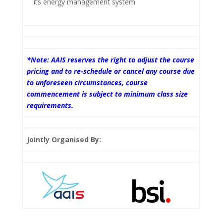
its energy management system
*Note: AAIS reserves the right to adjust the course
pricing and to re-schedule or cancel any course due
to unforeseen circumstances, course
commencement is subject to minimum class size
requirements.
Jointly Organised By: