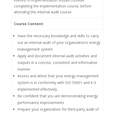
interest in implementation should consider
completing the implementation course, before
attending this internal audit course.
Course Content:
Have the necessary knowledge and skills to carry
out an internal audit of your organization’s energy
management system
Apply and document internal audit activities and
outputs in a concise, consistent and informative
manner
Assess and attest that your energy management
system is in conformity with ISO 50001 and it is
implemented effectively
Be confident that you are demonstrating energy
performance improvements
Prepare your organization for third-party audit of