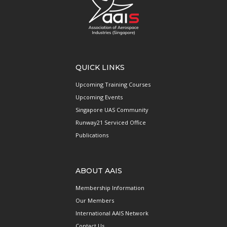
QUICK LINKS
Upcoming Training Courses
Upcoming Events
Singapore UAS Community
Runway21 Serviced Office
Publications
ABOUT AAIS
Membership Information
Our Members
International AAIS Network
Contact Us