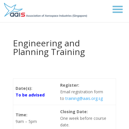
Engineering and
Planning Training
Register:
Date(s):
Email registration form
To be advised
to
training@aais.org.sg
Closing Date:
Time:
One week before course
9am – 5pm
date.