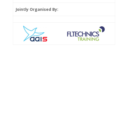
Jointly Organised By: