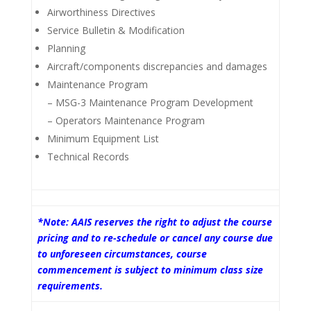
Airworthiness Directives
Service Bulletin & Modification
Planning
Aircraft/components discrepancies and damages
Maintenance Program
– MSG-3 Maintenance Program Development
– Operators Maintenance Program
Minimum Equipment List
Technical Records
*Note: AAIS reserves the right to adjust the course
pricing and to re-schedule or cancel any course due
to unforeseen circumstances, course
commencement is subject to minimum class size
requirements.