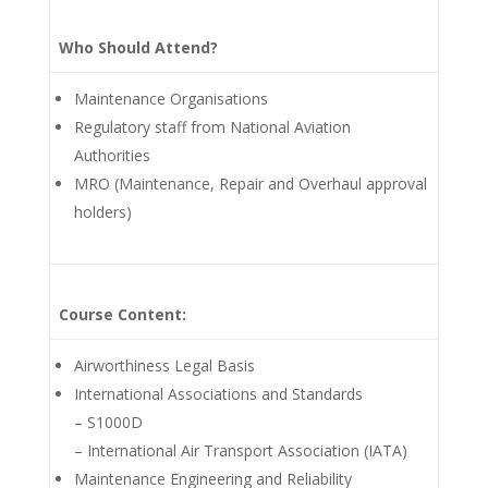
Who Should Attend?
Maintenance Organisations
Regulatory staff from National Aviation
Authorities
MRO (Maintenance, Repair and Overhaul approval
holders)
Course Content:
Airworthiness Legal Basis
International Associations and Standards
– S1000D
– International Air Transport Association (IATA)
Maintenance Engineering and Reliability