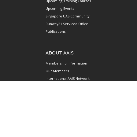
Upcoming Training Courses
Upcoming Events
Singapore UAS Community
Runway21 Serviced Office
Publications
ABOUT AAIS
Membership Information
Our Members
International AAIS Network
Contact Us
Privacy and Data Protection
Policy
Terms & Conditions of Use
CONNECT