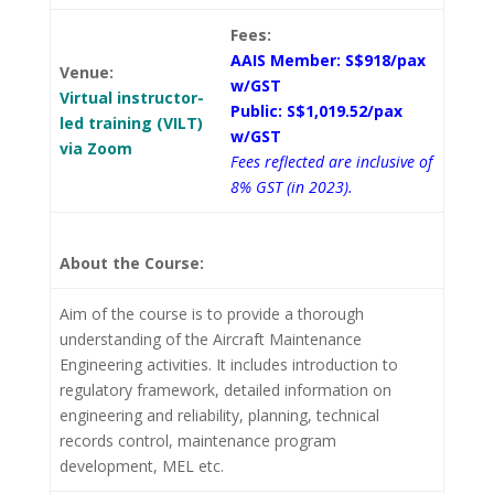
Fees:
AAIS Member: S$918/pax
Venue:
w/GST
Virtual instructor-
Public: S$1,019.52/pax
led training (VILT)
w/GST
via Zoom
Fees reflected are inclusive of
8% GST (in 2023).
About the Course:
Aim of the course is to provide a thorough
understanding of the Aircraft Maintenance
Engineering activities. It includes introduction to
regulatory framework, detailed information on
engineering and reliability, planning, technical
records control, maintenance program
development, MEL etc.