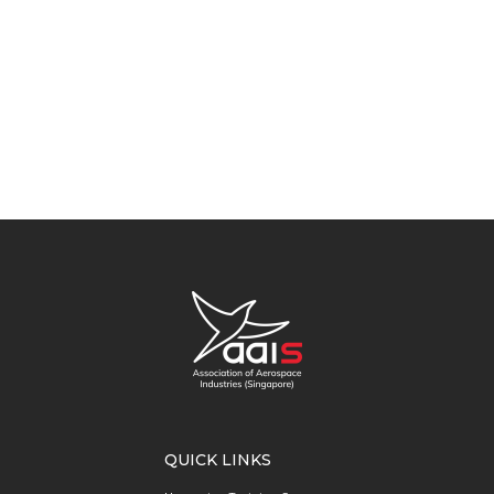
QUICK LINKS