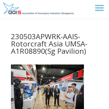
230503APWRK-AAIS-
Rotorcraft Asia UMSA-
A1R08890(Sg Pavilion)