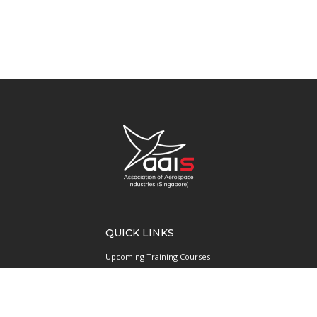
QUICK LINKS
Upcoming Training Courses
Upcoming Events
Singapore UAS Community
Runway21 Serviced Office