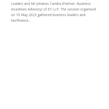
Leader) and Mr Johanes Candra (Partner, Business
Incentives Advisory) of EY LLP. The session organised
on 10 May 2023 gathered business leaders and
tax/finance...