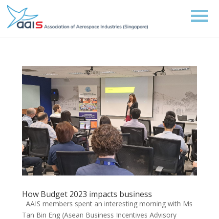
How Budget 2023 impacts business
AAIS members spent an interesting morning with Ms
Tan Bin Eng (Asean Business Incentives Advisory