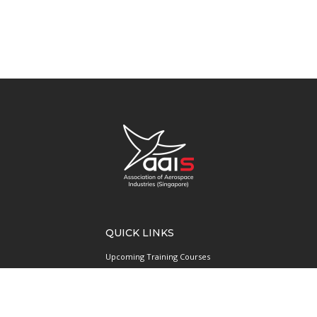
QUICK LINKS
Upcoming Training Courses
Upcoming Events
Singapore UAS Community
Runway21 Serviced Office