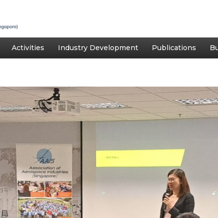
Activities
Industry Development
Publications
Bu