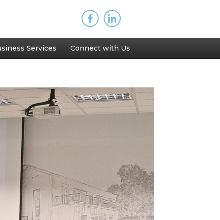
siness Services
Connect with Us