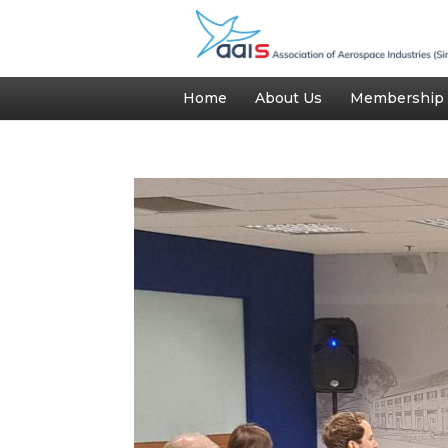
Home
About Us
Membership