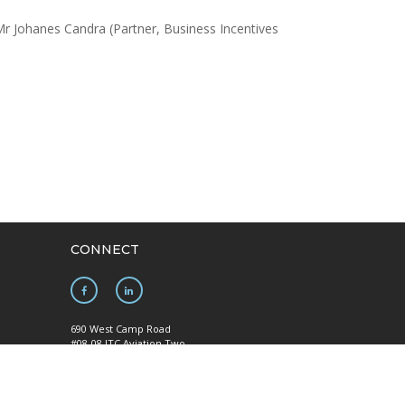
r Johanes Candra (Partner, Business Incentives
CONNECT
690 West Camp Road
#08-08 JTC Aviation Two
Seletar Aerospace Park
y
Singapore 797523
Mainline: +65 6922 1788