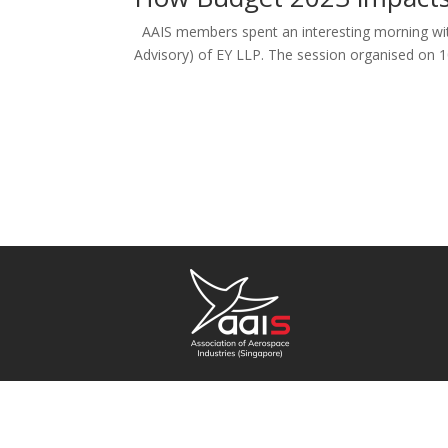
AAIS members spent an interesting morning with
Advisory) of EY LLP. The session organised on 1