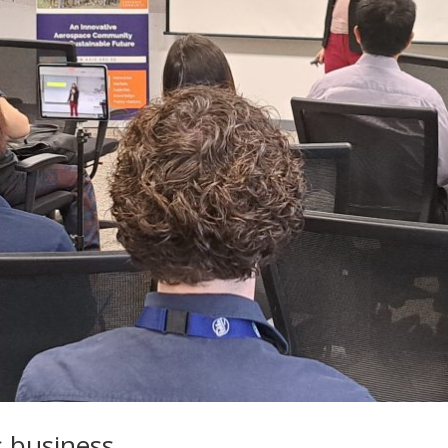
 business