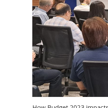
How Budget 2023 impacts