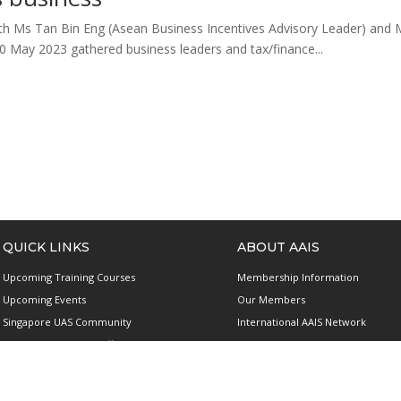
 Ms Tan Bin Eng (Asean Business Incentives Advisory Leader) and M
0 May 2023 gathered business leaders and tax/finance...
QUICK LINKS
ABOUT AAIS
Upcoming Training Courses
Membership Information
Upcoming Events
Our Members
Singapore UAS Community
International AAIS Network
Runway21 Serviced Office
Contact Us
Publications
Privacy and Data Protection Polic
Terms & Conditions of Use