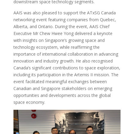
downstream space technology segments.
AAIS was also pleased to support the ATxSG Canada
networking event featuring companies from Quebec,
Alberta, and Ontario. During the event, AAIS Chief
Executive Mr Chew Hwee Yong delivered a keynote
with insights on Singapore’s growing space and
technology ecosystem, while reaffirming the
importance of international collaboration in advancing
innovation and industry growth. He also recognised
Canada’s significant contributions to space exploration,
including its participation in the Artemis II mission. The
event facilitated meaningful exchanges between
Canadian and Singapore stakeholders on emerging
opportunities and developments across the global
space economy.