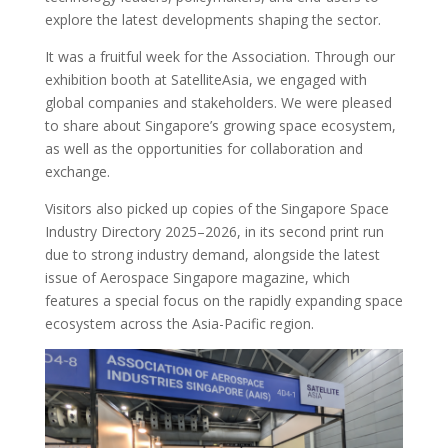
explore the latest developments shaping the sector.
It was a fruitful week for the Association. Through our
exhibition booth at SatelliteAsia, we engaged with
global companies and stakeholders. We were pleased
to share about Singapore’s growing space ecosystem,
as well as the opportunities for collaboration and
exchange.
Visitors also picked up copies of the Singapore Space
Industry Directory 2025–2026, in its second print run
due to strong industry demand, alongside the latest
issue of Aerospace Singapore magazine, which
features a special focus on the rapidly expanding space
ecosystem across the Asia-Pacific region.