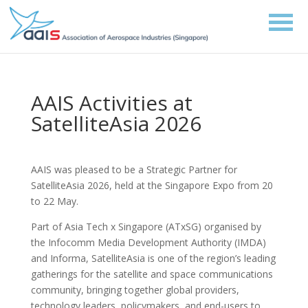
AAIS Activities at
SatelliteAsia 2026
AAIS was pleased to be a Strategic Partner for
SatelliteAsia 2026, held at the Singapore Expo from 20
to 22 May.
Part of Asia Tech x Singapore (ATxSG) organised by
the Infocomm Media Development Authority (IMDA)
and Informa, SatelliteAsia is one of the region’s leading
gatherings for the satellite and space communications
community, bringing together global providers,
technology leaders, policymakers, and end-users to