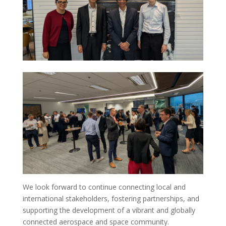
We look forward to continue connecting local and
international stakeholders, fostering partnerships, and
supporting the development of a vibrant and globally
connected aerospace and space community.