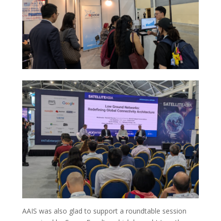
AAIS was also glad to support a roundtable session