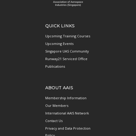
QUICK LINKS
Upcoming Training Courses
Upcoming Events
Singapore UAS Community
Runway21 Serviced Office
Publications
ABOUT AAIS
Membership Information
Our Members
International AAIS Network
Contact Us
Privacy and Data Protection
Policy