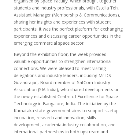
organised by Space Faculty, which brought together
students and industry professionals, with Estella Teh,
Assistant Manager (Membership & Communications),
sharing her insights and experiences with student
participants. It was the perfect platform for exchanging
experiences and discussing career opportunities in the
emerging commercial space sector.
Beyond the exhibition floor, the week provided
valuable opportunities to strengthen international
connections. We were pleased to meet visiting
delegations and industry leaders, including Mr DS
Govindrajan, Board member of SatCom Industry
Association (SIA-India), who shared developments on
the newly established Centre of Excellence for Space
Technology in Bangalore, India. The initiative by the
Karnataka state government aims to support startup
incubation, research and innovation, skills
development, academia-industry collaboration, and
international partnerships in both upstream and