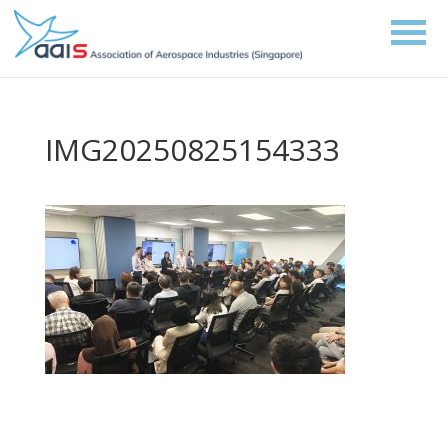
IMG20250825154333