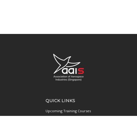
QUICK LINKS
Upcoming Training Courses
Upcoming Events
Singapore UAS Community
Runway21 Serviced Office