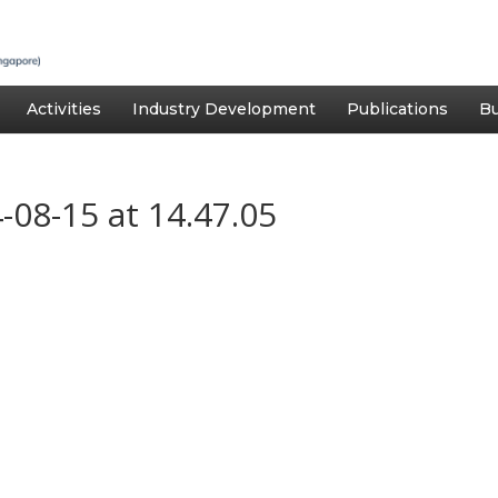
Activities
Industry Development
Publications
Bu
08-15 at 14.47.05