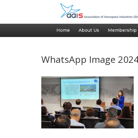
Home
About Us
Membership
WhatsApp Image 2024-