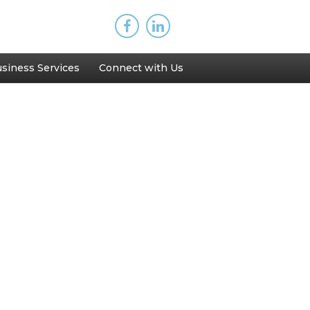
siness Services
Connect with Us