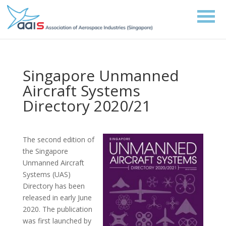
Singapore Unmanned
Aircraft Systems
Directory 2020/21
The second edition of
the Singapore
Unmanned Aircraft
Systems (UAS)
Directory has been
released in early June
2020. The publication
was first launched by