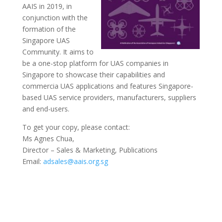
AAIS in 2019, in
conjunction with the
formation of the
Singapore UAS
Community. It aims to
be a one-stop platform for UAS companies in
Singapore to showcase their capabilities and
commercia UAS applications and features Singapore-
based UAS service providers, manufacturers, suppliers
and end-users.
To get your copy, please contact:
Ms Agnes Chua,
Director – Sales & Marketing, Publications
Email:
adsales@aais.org.sg