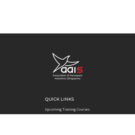
QUICK LINKS
Upcoming Training Courses
Upcoming Events
Singapore UAS Community
Runway21 Serviced Office