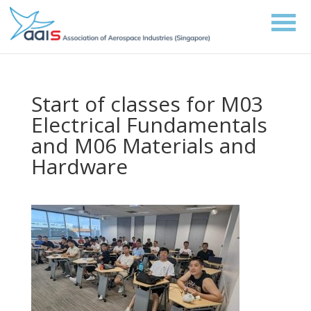
Start of classes for M03
Electrical Fundamentals
and M06 Materials and
Hardware