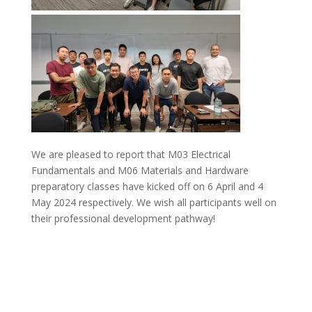
We are pleased to report that M03 Electrical
Fundamentals and M06 Materials and Hardware
preparatory classes have kicked off on 6 April and 4
May 2024 respectively. We wish all participants well on
their professional development pathway!