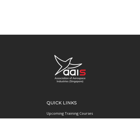
QUICK LINKS
Upcoming Training Courses
Upcoming Events
Singapore UAS Community
Runway21 Serviced Office