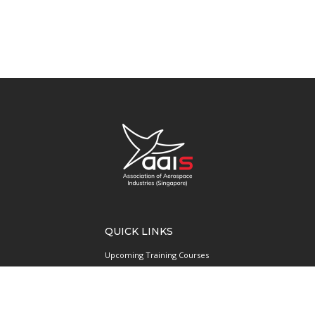
QUICK LINKS
Upcoming Training Courses
Upcoming Events
Singapore UAS Community
Runway21 Serviced Office