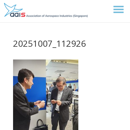
20251007_112926