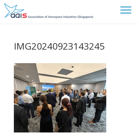
IMG20240923143245