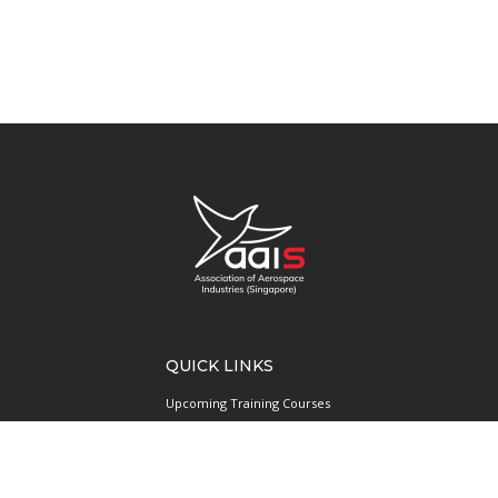
QUICK LINKS
Upcoming Training Courses
Upcoming Events
Singapore UAS Community
Runway21 Serviced Office