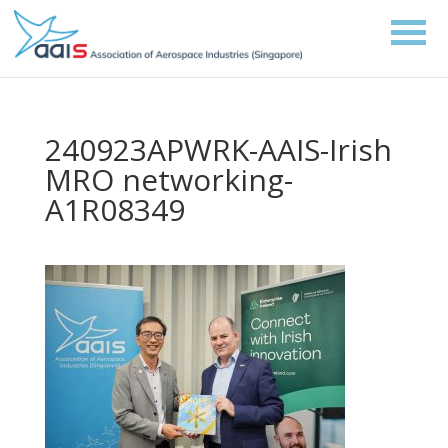
240923APWRK-AAIS-Irish
MRO networking-
A1R08349