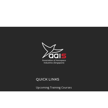
QUICK LINKS
Upcoming Training Courses
Upcoming Events
Singapore UAS Community
Runway21 Serviced Office