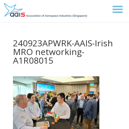
240923APWRK-AAIS-Irish
MRO networking-
A1R08015