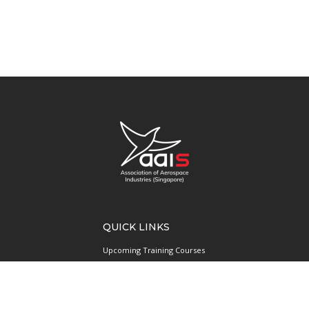
QUICK LINKS
Upcoming Training Courses
Upcoming Events
Singapore UAS Community
Runway21 Serviced Office