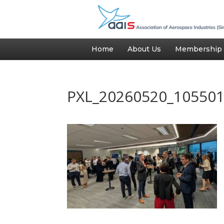
Home
About Us
Membership
PXL_20260520_10550