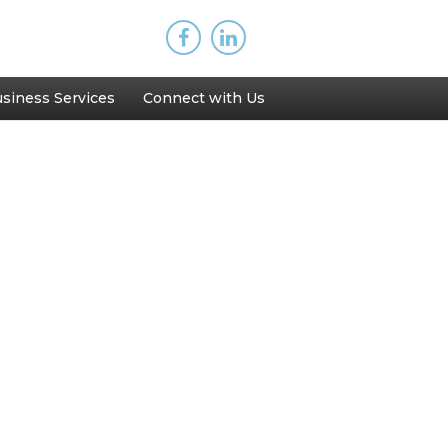
siness Services
Connect with Us