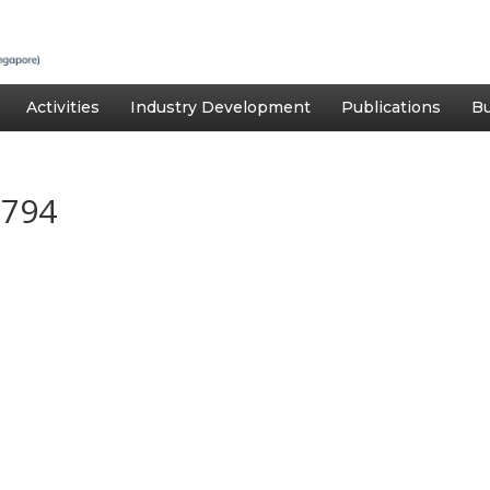
Activities
Industry Development
Publications
Bu
1794