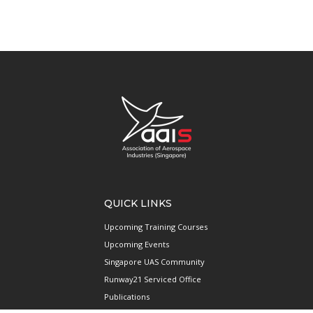
QUICK LINKS
Upcoming Training Courses
Upcoming Events
Singapore UAS Community
Runway21 Serviced Office
Publications