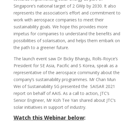
Singapore’s national target of 2 GWp by 2030. It also
represents the association’s effort and commitment to
work with aerospace companies to meet their
sustainability goals. We hope this provides more
impetus for companies to understand the benefits and
possibilities of solarisation, and helps them embark on
the path to a greener future.
The launch event saw Dr Bicky Bhangu, Rolls-Royce’s
President for SE Asia, Pacific and S Korea, speak as a
representative of the aerospace community about the
company’s sustainability programmes. Mr Chan Mun
Wei of Sustainability SG presented the SAISAR 2021
report on behalf of AAIS. As a call to action, JTC’s
Senior Engineer, Mr Koh Tee Yan shared about JTC’s
solar initiatives in support of industry.
Watch this Webinar below
: