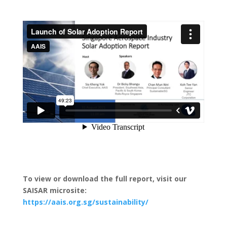
To view or download the full report, visit our
SAISAR microsite:
https://aais.org.sg/sustainability/