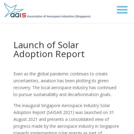
Launch of Solar
Adoption Report
Even as the global pandemic continues to create
uncertainties, aviation has been plotting its green
recovery. The local aerospace industry has continued
to pursue sustainability and decarbonisation goals.
The inaugural Singapore Aerospace Industry Solar
Adoption Report (SAISAR 2021) was launched on 31
August 2021 and presents a consolidated view of
progress made by the aerospace industry in Singapore
towards implementing solar energy as part of