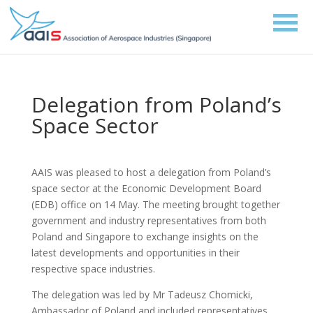
Delegation from Poland’s
Space Sector
AAIS was pleased to host a delegation from Poland’s
space sector at the Economic Development Board
(EDB) office on 14 May. The meeting brought together
government and industry representatives from both
Poland and Singapore to exchange insights on the
latest developments and opportunities in their
respective space industries.
The delegation was led by Mr Tadeusz Chomicki,
Ambassador of Poland and included representatives