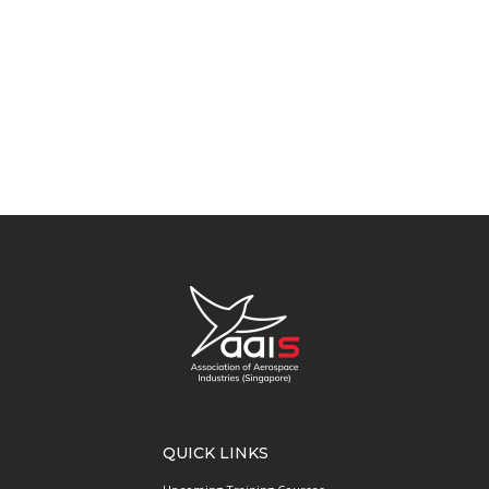
QUICK LINKS