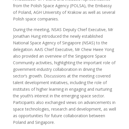
from the Polish Space Agency (POLSA), the Embassy
of Poland, AGH University of Krakow as well as several
Polish space companies.
During the meeting, NSAS Deputy Chief Executive, Mr
Jonathan Hung introduced the newly established
National Space Agency of Singapore (NSAS) to the
delegation. AAIS Chief Executive, Mr Chew Hwee Yong
also provided an overview of the Singapore Space
Community activities, highlighting the important role of
government-industry collaboration in driving the
sector’s growth. Discussions at the meeting covered
talent development initiatives, including the role of
institutes of higher learning in engaging and nurturing
the youth’s interest in the emerging space sector.
Participants also exchanged views on advancements in
space technologies, research and development, as well
as opportunities for future collaboration between
Poland and Singapore.