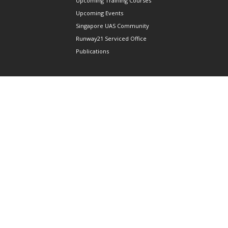
Upcoming Training Courses
Upcoming Events
Singapore UAS Community
Runway21 Serviced Office
Publications
ABOUT AAIS
Membership Information
Our Members
International AAIS Network
Contact Us
Privacy and Data Protection
Policy
Terms & Conditions of Use
CONNECT