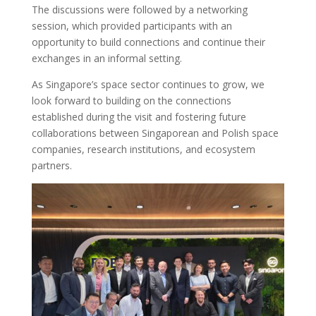
The discussions were followed by a networking
session, which provided participants with an
opportunity to build connections and continue their
exchanges in an informal setting.
As Singapore’s space sector continues to grow, we
look forward to building on the connections
established during the visit and fostering future
collaborations between Singaporean and Polish space
companies, research institutions, and ecosystem
partners.