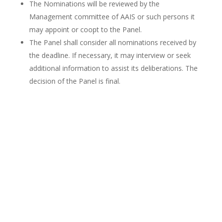
The Nominations will be reviewed by the
Management committee of AAIS or such persons it
may appoint or coopt to the Panel.
The Panel shall consider all nominations received by
the deadline. If necessary, it may interview or seek
additional information to assist its deliberations. The
decision of the Panel is final.