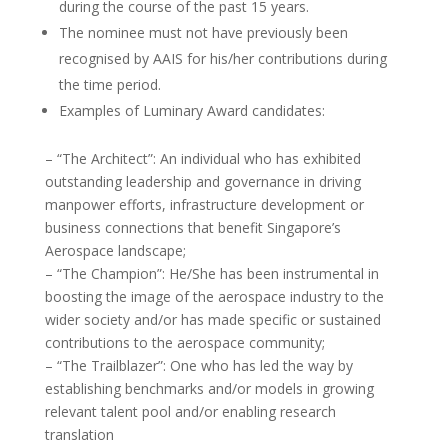
during the course of the past 15 years.
The nominee must not have previously been
recognised by AAIS for his/her contributions during
the time period.
Examples of Luminary Award candidates:
– “The Architect”: An individual who has exhibited
outstanding leadership and governance in driving
manpower efforts, infrastructure development or
business connections that benefit Singapore’s
Aerospace landscape;
– “The Champion”: He/She has been instrumental in
boosting the image of the aerospace industry to the
wider society and/or has made specific or sustained
contributions to the aerospace community;
– “The Trailblazer”: One who has led the way by
establishing benchmarks and/or models in growing
relevant talent pool and/or enabling research
translation