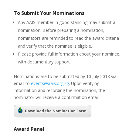
To Submit Your Nominations
Any AAIS member in good standing may submit a
nomination. Before preparing a nomination,
nominators are reminded to read the award criteria
and verify that the nominee is eligible.
Please provide full information about your nominee,
with documentary support.
Nominations are to be submitted by 10 July 2018 via
email to
events@aais.org.sg
. Upon verifying
information and recording the nomination, the
nominator will receive a confirmation email.
Download the Nomination Form
Award Panel