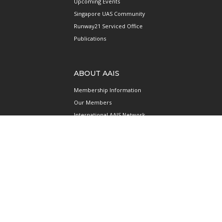
Upcoming Events
Singapore UAS Community
Runway21 Serviced Office
Publications
ABOUT AAIS
Membership Information
Our Members
International AAIS Network
Contact Us
Privacy and Data Protection
Policy
Terms & Conditions of Use
CONNECT