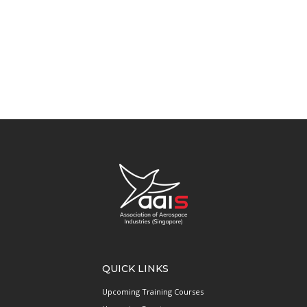
QUICK LINKS
Upcoming Training Courses