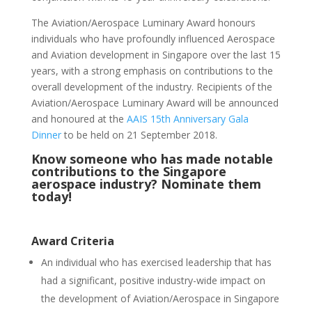
The Aviation/Aerospace Luminary Award honours
individuals who have profoundly influenced Aerospace
and Aviation development in Singapore over the last 15
years, with a strong emphasis on contributions to the
overall development of the industry. Recipients of the
Aviation/Aerospace Luminary Award will be announced
and honoured at the
AAIS 15th Anniversary Gala
Dinner
to be held on 21 September 2018.
Know someone who has made notable
contributions to the Singapore
aerospace industry? Nominate them
today!
Award Criteria
An individual who has exercised leadership that has
had a significant, positive industry-wide impact on
the development of Aviation/Aerospace in Singapore