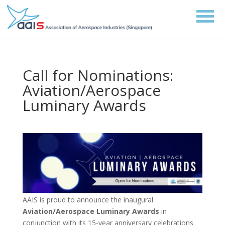
Call for Nominations:
Aviation/Aerospace
Luminary Awards
AAIS is proud to announce the inaugural
Aviation/Aerospace Luminary Awards
in
conjunction with its 15-year anniversary celebrations.