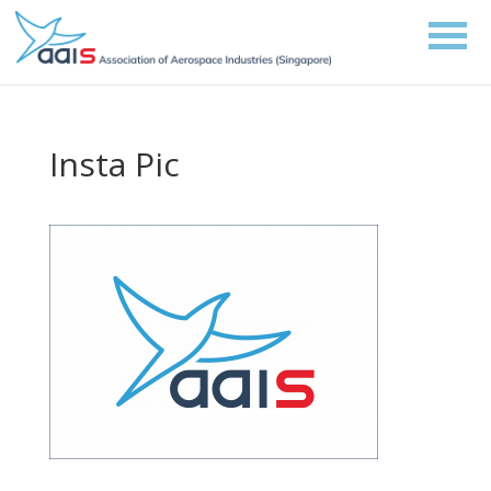
Insta Pic