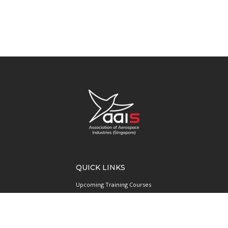
QUICK LINKS
Upcoming Training Courses
Upcoming Events
Singapore UAS Community
Runway21 Serviced Office