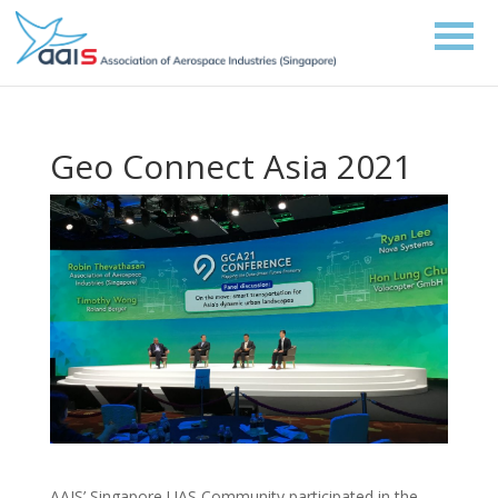
Geo Connect Asia 2021
AAIS’ Singapore UAS Community participated in the