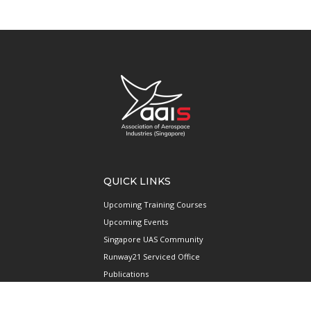
QUICK LINKS
Upcoming Training Courses
Upcoming Events
Singapore UAS Community
Runway21 Serviced Office
Publications