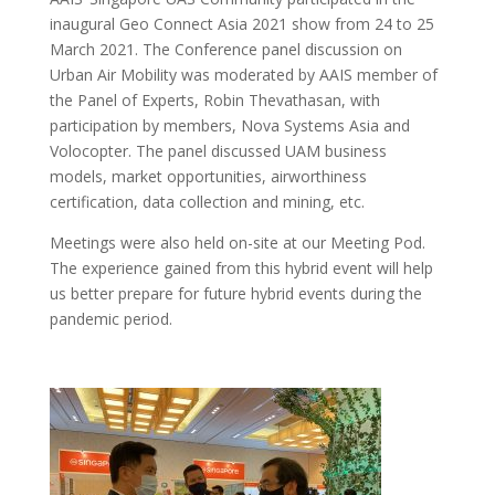
inaugural Geo Connect Asia 2021 show from 24 to 25
March 2021. The Conference panel discussion on
Urban Air Mobility was moderated by AAIS member of
the Panel of Experts, Robin Thevathasan, with
participation by members, Nova Systems Asia and
Volocopter. The panel discussed UAM business
models, market opportunities, airworthiness
certification, data collection and mining, etc.
Meetings were also held on-site at our Meeting Pod.
The experience gained from this hybrid event will help
us better prepare for future hybrid events during the
pandemic period.