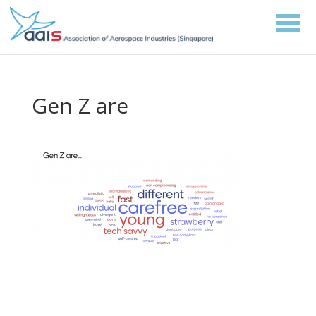
Gen Z are