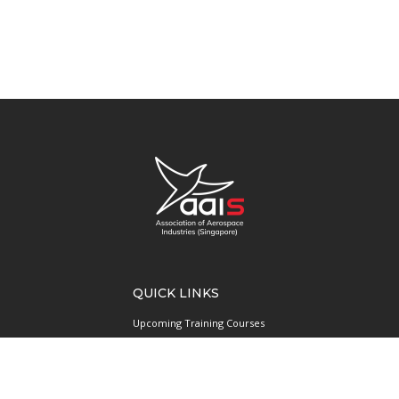
QUICK LINKS
Upcoming Training Courses
Upcoming Events
Singapore UAS Community
Runway21 Serviced Office