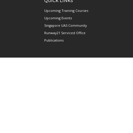
QUICK LINKS
Upcoming Training Courses
Upcoming Events
Singapore UAS Community
Runway21 Serviced Office
Publications
ABOUT AAIS
Membership Information
Our Members
International AAIS Network
Contact Us
Privacy and Data Protection
Policy
Terms & Conditions of Use