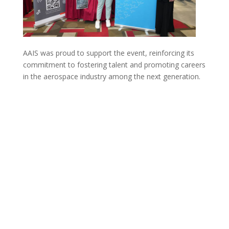
AAIS was proud to support the event, reinforcing its
commitment to fostering talent and promoting careers
in the aerospace industry among the next generation.