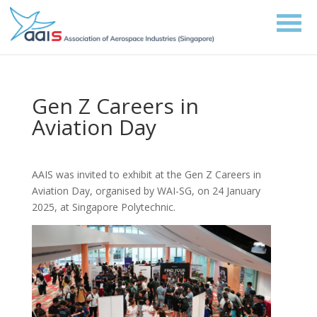
Gen Z Careers in
Aviation Day
AAIS was invited to exhibit at the Gen Z Careers in
Aviation Day, organised by WAI-SG, on 24 January
2025, at Singapore Polytechnic.