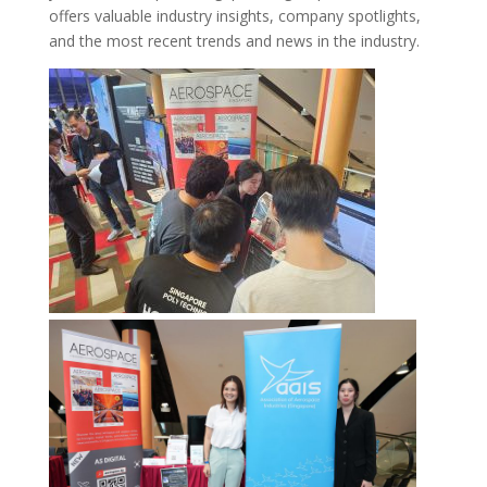
offers valuable industry insights, company spotlights,
and the most recent trends and news in the industry.