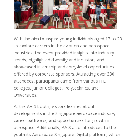
With the aim to inspire young individuals aged 17 to 28
to explore careers in the aviation and aerospace
industries, the event provided insights into industry
trends, highlighted diversity and inclusion, and
showcased internship and entry-level opportunities
offered by corporate sponsors. Attracting over 330
attendees, participants came from various ITE
colleges, Junior Colleges, Polytechnics, and
Universities.
At the AAIS booth, visitors learned about
developments in the Singapore aerospace industry,
career pathways, and opportunities for growth in
aerospace. Additionally, AAIS also introduced to the
youth its Aerospace Singapore Digital platform, which