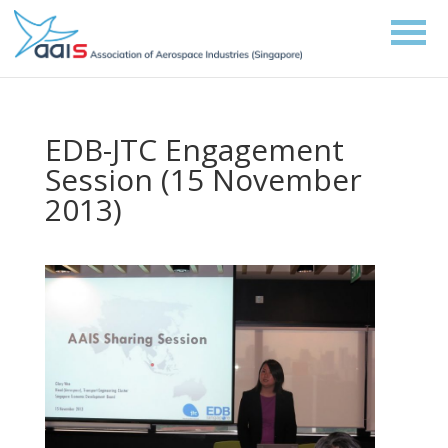
EDB-JTC Engagement
Session (15 November
2013)