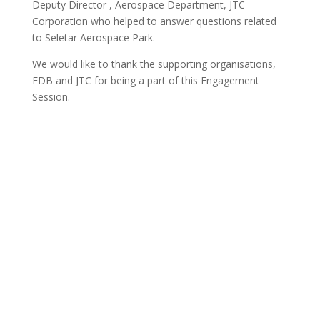
Deputy Director , Aerospace Department, JTC
Corporation who helped to answer questions related
to Seletar Aerospace Park.
We would like to thank the supporting organisations,
EDB and JTC for being a part of this Engagement
Session.