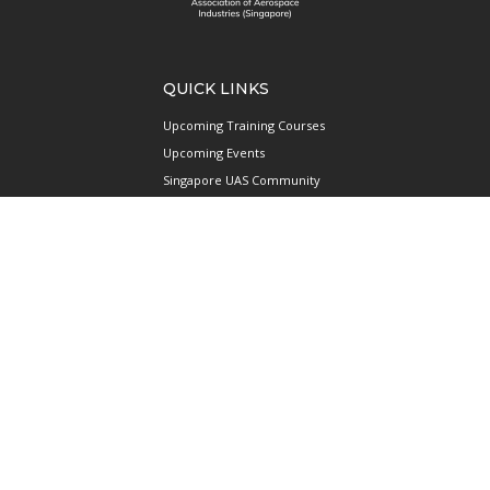
QUICK LINKS
Upcoming Training Courses
Upcoming Events
Singapore UAS Community
Runway21 Serviced Office
Publications
ABOUT AAIS
Membership Information
Our Members
International AAIS Network
Contact Us
Privacy and Data Protection
Policy