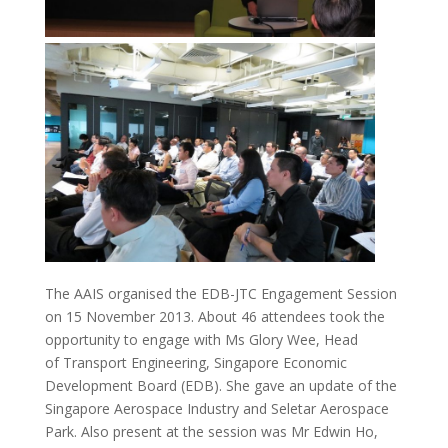
The AAIS organised the EDB-JTC Engagement Session
on 15 November 2013. About 46 attendees took the
opportunity to engage with Ms Glory Wee, Head
of Transport Engineering, Singapore Economic
Development Board (EDB). She gave an update of the
Singapore Aerospace Industry and Seletar Aerospace
Park. Also present at the session was Mr Edwin Ho,