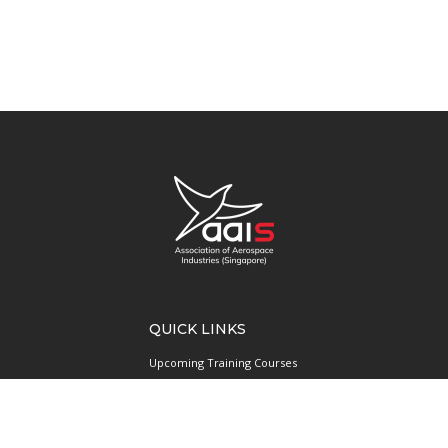
QUICK LINKS
Upcoming Training Courses
Upcoming Events
Singapore UAS Community
Runway21 Serviced Office