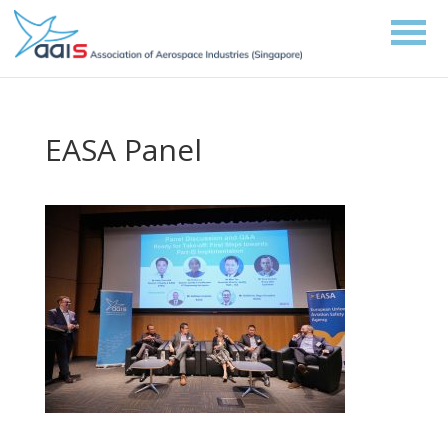
EASA Panel