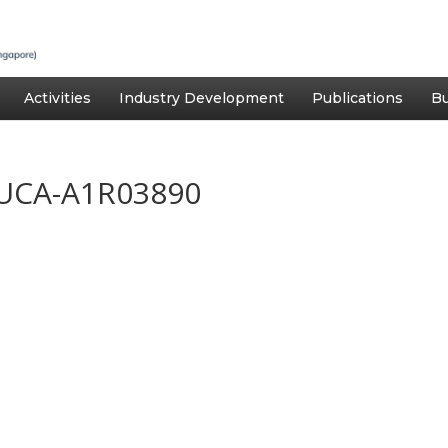
Activities
Industry Development
Publications
Bu
UCA-A1R03890