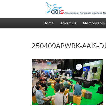
Home
About Us
Membership
250409APWRK-AAIS-D