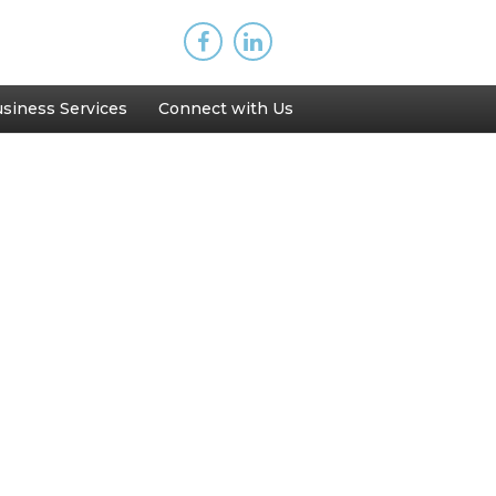
siness Services
Connect with Us