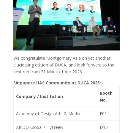
We congratulate Montgomery Asia on yet another
elucidating edition of DUCA, and look forward to the
next run from 31 Mar to 1 Apr 2026.
Singapore UAS Community at DUCA 2025:
Booth
Company / Institution
No.
Academy of Design Arts & Media
E01
AKiDO-Global / FlyFreely
D10