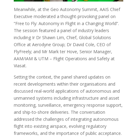
Meanwhile, at the Geo Autonomy Summit, AAIS Chief
Executive moderated a thought-provoking panel on
“Free to Fly: Autonomy in Flight in a Changing World”.
The session featured a panel of industry leaders
including Ir Dr Shawn Lim, Chief, Global Solutions
Office at Aerodyne Group; Dr David Cole, CEO of
FlyFreely; and Mr Mark ter Hove, Senior Manager,
AAM/IAM & UTM – Flight Operations and Safety at
Viasat.
Setting the context, the panel shared updates on
recent developments within their organisations and
discussed real-world applications of autonomous and
unmanned systems including infrastructure and asset
monitoring, surveillance, emergency response support,
and ship-to-shore deliveries. The conversation
addressed the challenges of integrating autonomous
flight into existing airspace, evolving regulatory
frameworks, and the importance of public acceptance.