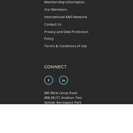
Membership Information
Our Members
International AAIS Network
Contact Us
Privacy and Data Protection
Policy
Terms & Conditions of Use
CONNECT
690 West Camp Road
#08-08 JTC Aviation Two
Seletar Aerospace Park
Singapore 797523
Mainline: +65 6922 1788