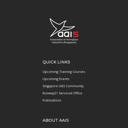
QUICK LINKS
Upcoming Training Courses
Upcoming Events
Singapore UAS Community
Runway21 Serviced Office
Publications
ABOUT AAIS