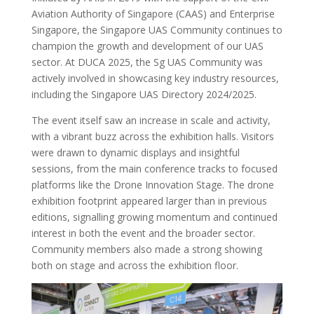
Aviation Authority of Singapore (CAAS) and Enterprise
Singapore, the Singapore UAS Community continues to
champion the growth and development of our UAS
sector. At DUCA 2025, the Sg UAS Community was
actively involved in showcasing key industry resources,
including the Singapore UAS Directory 2024/2025.
The event itself saw an increase in scale and activity,
with a vibrant buzz across the exhibition halls. Visitors
were drawn to dynamic displays and insightful
sessions, from the main conference tracks to focused
platforms like the Drone Innovation Stage. The drone
exhibition footprint appeared larger than in previous
editions, signalling growing momentum and continued
interest in both the event and the broader sector.
Community members also made a strong showing
both on stage and across the exhibition floor.