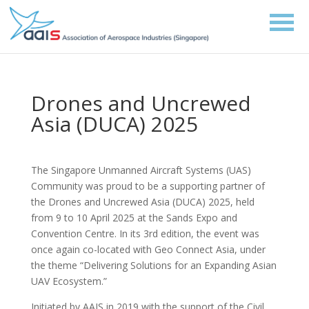
Drones and Uncrewed
Asia (DUCA) 2025
The Singapore Unmanned Aircraft Systems (UAS)
Community was proud to be a supporting partner of
the Drones and Uncrewed Asia (DUCA) 2025, held
from 9 to 10 April 2025 at the Sands Expo and
Convention Centre. In its 3rd edition, the event was
once again co-located with Geo Connect Asia, under
the theme “Delivering Solutions for an Expanding Asian
UAV Ecosystem.”
Initiated by AAIS in 2019 with the support of the Civil