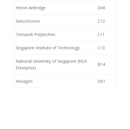
Heron AirBridge
D06
SwissDrones
C12
Temasek Polytechnic
C11
Singapore Institute of Technology
C13
National University of Singapore (NUS
B14
Enterprise)
Hexagon
D01