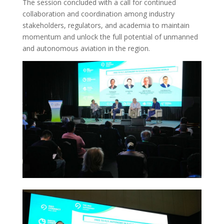
The session concluded with a call for continued
collaboration and coordination among industry
stakeholders, regulators, and academia to maintain
momentum and unlock the full potential of unmanned
and autonomous aviation in the region.