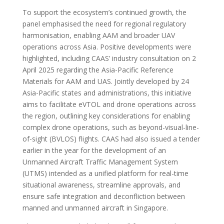
To support the ecosystem’s continued growth, the
panel emphasised the need for regional regulatory
harmonisation, enabling AAM and broader UAV
operations across Asia. Positive developments were
highlighted, including CAAS’ industry consultation on 2
April 2025 regarding the Asia-Pacific Reference
Materials for AAM and UAS. Jointly developed by 24
Asia-Pacific states and administrations, this initiative
aims to facilitate eVTOL and drone operations across
the region, outlining key considerations for enabling
complex drone operations, such as beyond-visual-line-
of-sight (BVLOS) flights. CAAS had also issued a tender
earlier in the year for the development of an
Unmanned Aircraft Traffic Management System
(UTMS) intended as a unified platform for real-time
situational awareness, streamline approvals, and
ensure safe integration and deconfliction between
manned and unmanned aircraft in Singapore.